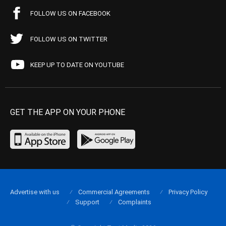
FOLLOW US ON FACEBOOK
FOLLOW US ON TWITTER
KEEP UP TO DATE ON YOUTUBE
GET THE APP ON YOUR PHONE
Advertise with us
Commercial Agreements
Privacy Policy
Support
Complaints