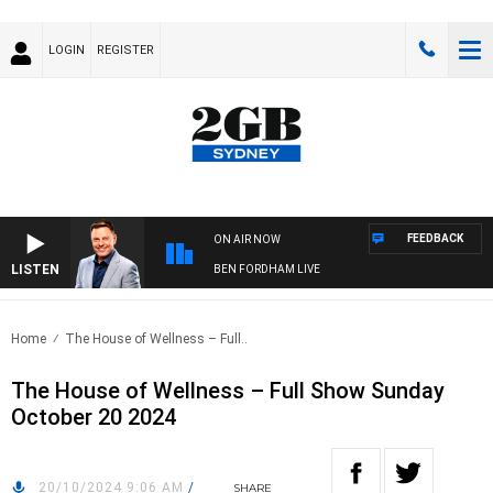
LOGIN
REGISTER
FEEDBACK
ON AIR NOW
LISTEN
BEN FORDHAM LIVE
Home
The House of Wellness – Full..
The House of Wellness – Full Show Sunday
October 20 2024
20/10/2024 9:06 AM
/
SHARE