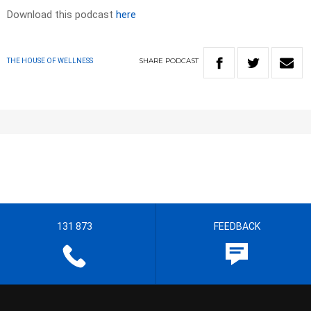
Download this podcast
here
SHARE
PODCAST
THE HOUSE OF WELLNESS
131 873
FEEDBACK