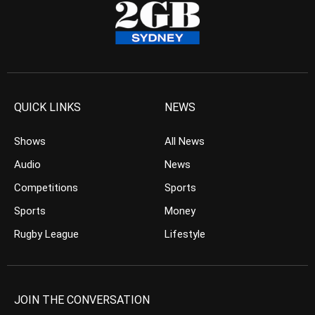
QUICK LINKS
NEWS
Shows
All News
Audio
News
Competitions
Sports
Sports
Money
Rugby League
Lifestyle
JOIN THE CONVERSATION