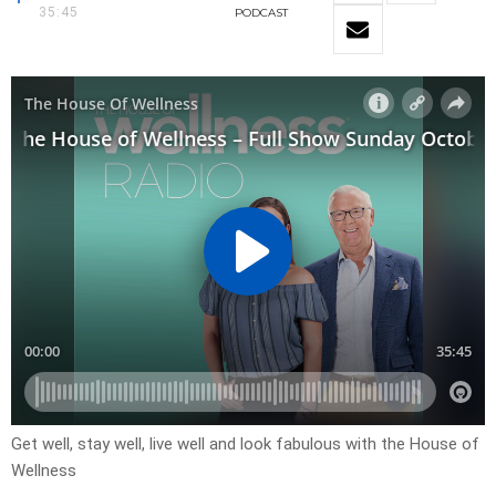
35:45
PODCAST
Get well, stay well, live well and look fabulous with the House of
Wellness