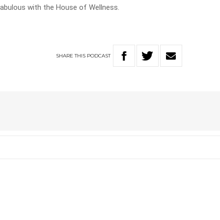
k fabulous with the House of Wellness.
SHARE
THIS
PODCAST