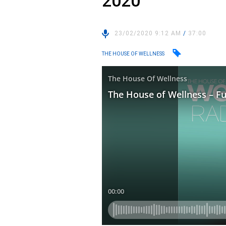
2020
23/02/2020 9:12 AM
/
37:00
THE HOUSE OF WELLNESS