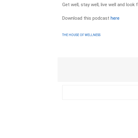
Get well, stay well, live well and loo
Download this podcast
here
THE HOUSE OF WELLNESS