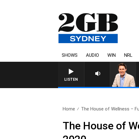
SHOWS
AUDIO
WIN
NRL
LISTEN
Home
The House of Wellness – Ful
The House of We