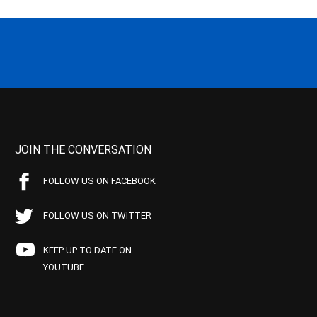
JOIN THE CONVERSATION
FOLLOW US ON FACEBOOK
FOLLOW US ON TWITTER
KEEP UP TO DATE ON
YOUTUBE