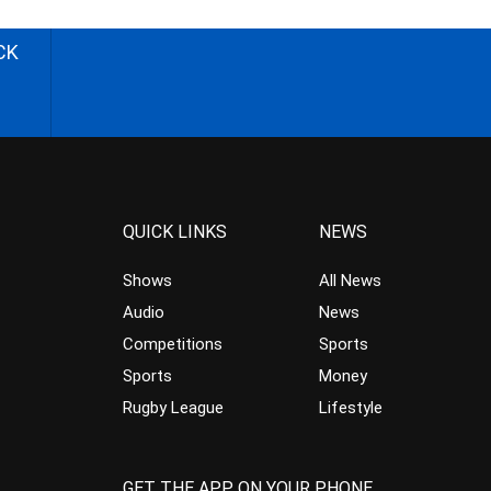
CK
QUICK LINKS
NEWS
Shows
All News
Audio
News
Competitions
Sports
Sports
Money
Rugby League
Lifestyle
GET THE APP ON YOUR PHONE