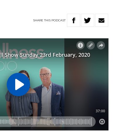
SHARE
THIS
PODCAST