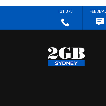
131 873
FEEDBA