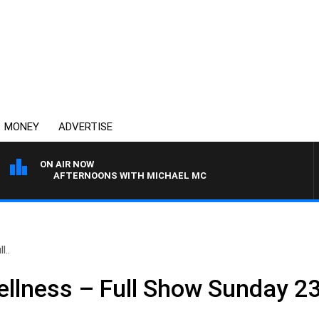
MONEY
ADVERTISE
ON AIR NOW
AFTERNOONS WITH MICHAEL MCLAREN
l..
llness – Full Show Sunday 23