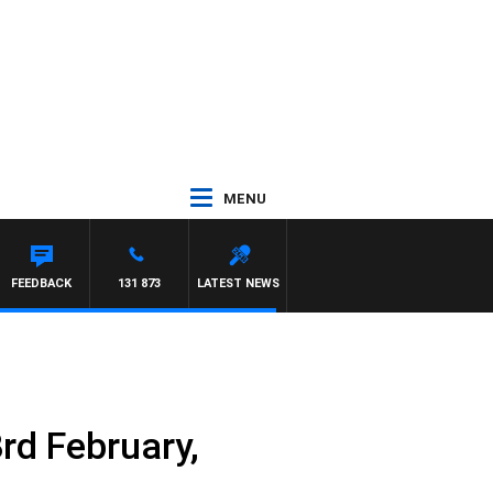
MENU
FEEDBACK
131 873
LATEST NEWS
rd February,