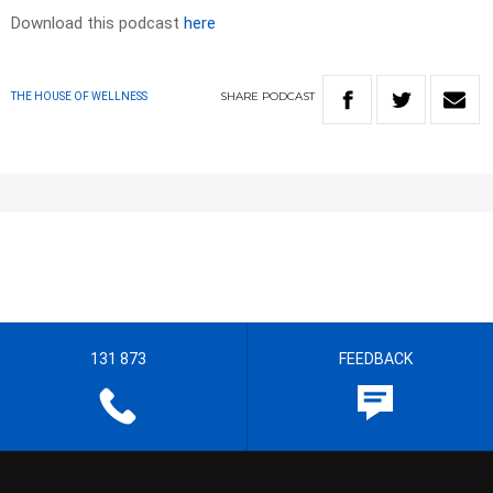
Download this podcast
here
SHARE
PODCAST
THE HOUSE OF WELLNESS
131 873
FEEDBACK