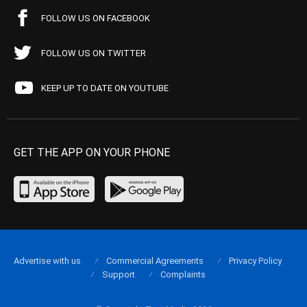
FOLLOW US ON FACEBOOK
FOLLOW US ON TWITTER
KEEP UP TO DATE ON YOUTUBE
GET THE APP ON YOUR PHONE
Advertise with us
Commercial Agreements
Privacy Policy
Support
Complaints