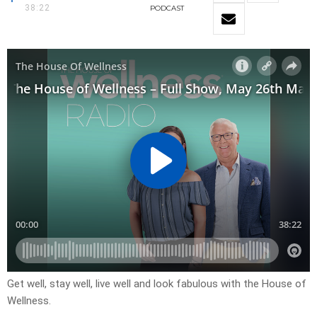
38:22
PODCAST
Get well, stay well, live well and look fabulous with the House of
Wellness.