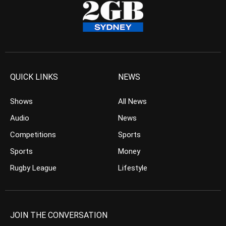
QUICK LINKS
NEWS
Shows
All News
Audio
News
Competitions
Sports
Sports
Money
Rugby League
Lifestyle
JOIN THE CONVERSATION