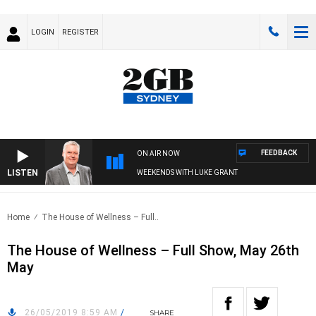
LOGIN
REGISTER
FEEDBACK
ON AIR NOW
LISTEN
WEEKENDS WITH LUKE GRANT
Home
The House of Wellness – Full..
The House of Wellness – Full Show, May 26th
May
26/05/2019 8:59 AM
/
SHARE