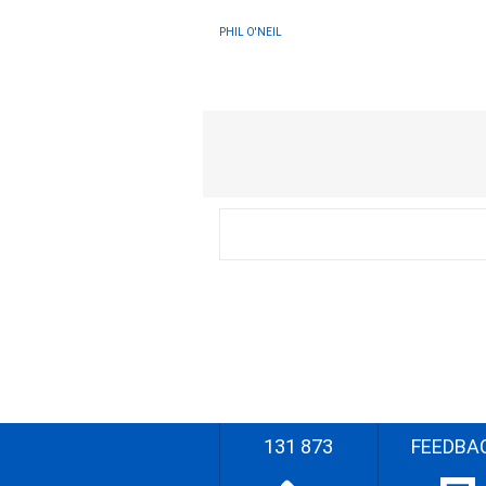
PHIL O'NEIL
131 873
FEEDBA