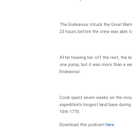
The Endeavour struck the Great Barr
23 hours before the crew was able to 
After heaving her off the reef, the 
one pump, but it was more than a we
Endeavour.
Cook spent seven weeks on the mout
expedition’s longest land base during
10th 1770.
Download this podcast
here