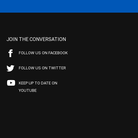
JOIN THE CONVERSATION
FOLLOW US ON FACEBOOK
FOLLOW US ON TWITTER
KEEP UP TO DATE ON
YOUTUBE