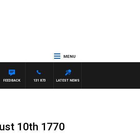
MENU
REYS
FEEDBACK
131 873
LATEST NEWS
ust 10th 1770