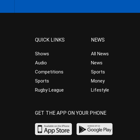
QUICK LINKS
NEWS
Shows
All News
Audio
News
Competitions
Sports
Sports
Money
Rugby League
Lifestyle
GET THE APP ON YOUR PHONE