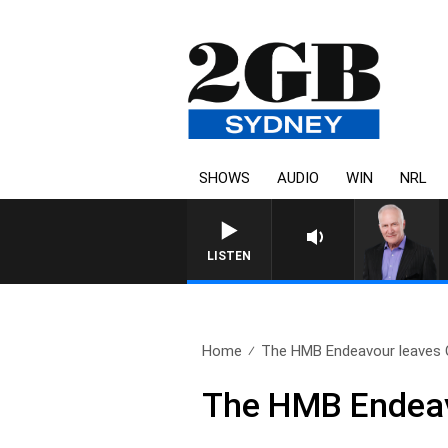
SHOWS
AUDIO
WIN
NRL
LISTEN
Home
The HMB Endeavour leaves 
The HMB Endeav