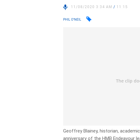
11/08/2020 3:34 AM
/
11:15
PHIL O'NEIL
Geoffrey Blainey, historian, academi
anniversary of the HMB Endeavour l