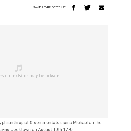
SHARE
THIS
PODCAST
c, philanthropist & commentator, joins Michael on the
eaving Cooktown on August 10th 1770.