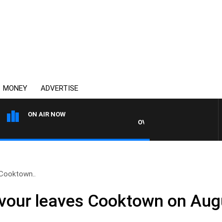
MONEY
ADVERTISE
ON AIR NOW
OVERNIGHTS WITH MIKE JEFF
Cooktown..
our leaves Cooktown on Aug