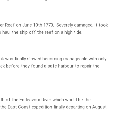
ier Reef on June 10th 1770. Severely damaged, it took
haul the ship off the reef on a high tide.
leak was finally slowed becoming manageable with only
ek before they found a safe harbour to repair the
h of the Endeavour River which would be the
 the East Coast expedition finally departing on August