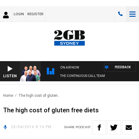
LOGIN
REGISTER
FEEDBACK
ON AIR NOW
LISTEN
THE CONTINUOUS CALL TEAM
Home
The high cost of gluten..
The high cost of gluten free diets
20/04/2016 8:16 PM
SHARE
PODCAST