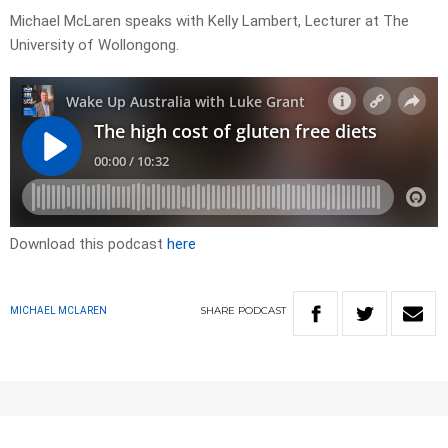
Michael McLaren speaks with Kelly Lambert, Lecturer at The
University of Wollongong.
Download this podcast
here
SHARE
PODCAST
MICHAEL MCLAREN