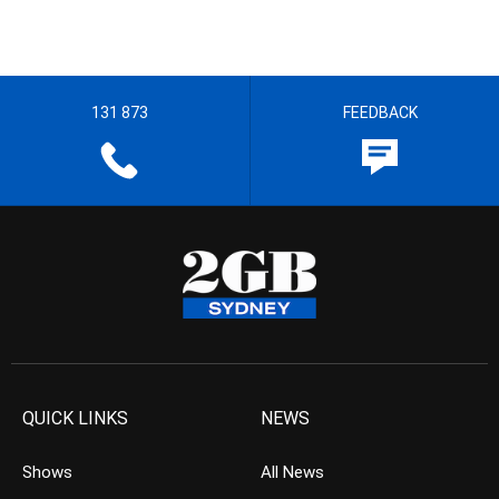
131 873
FEEDBACK
QUICK LINKS
NEWS
Shows
All News