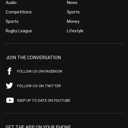
Audio
News
Competitions
Sports
Sports
Money
Rugby League
Lifestyle
JOIN THE CONVERSATION
FOLLOW US ON FACEBOOK
FOLLOW US ON TWITTER
KEEP UP TO DATE ON YOUTUBE
GET THE APP ON YOUR PHONE