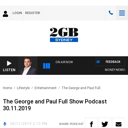
LOGIN
REGISTER
FEEDBACK
ON AIR NOW
LISTEN
MONEY NEWS WITH
Home
Lifestyle
Entertainment
The George and Paul Full..
The George and Paul Full Show Podcast
30.11.2019
30/11/2019 2:13 PM
SHARE
PODCAST