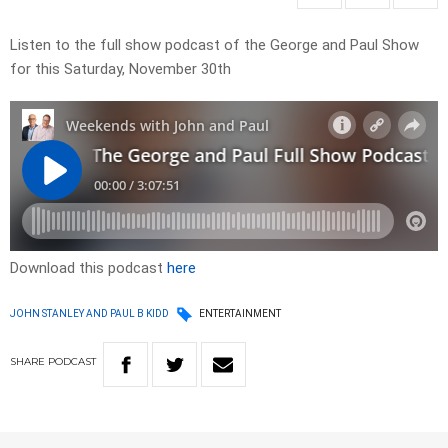
Listen to the full show podcast of the George and Paul Show
for this Saturday, November 30th
Download this podcast
here
JOHN STANLEY AND PAUL B KIDD
ENTERTAINMENT
SHARE
PODCAST