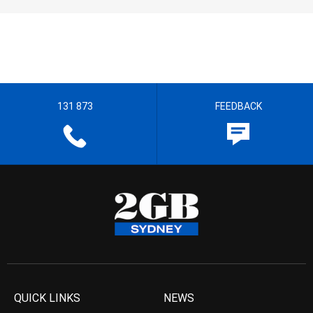
131 873
FEEDBACK
QUICK LINKS
NEWS