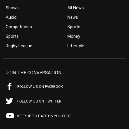
Shows
All News
Audio
News
Competitions
Sports
Sports
Money
Rugby League
Lifestyle
JOIN THE CONVERSATION
FOLLOW US ON FACEBOOK
FOLLOW US ON TWITTER
KEEP UP TO DATE ON YOUTUBE