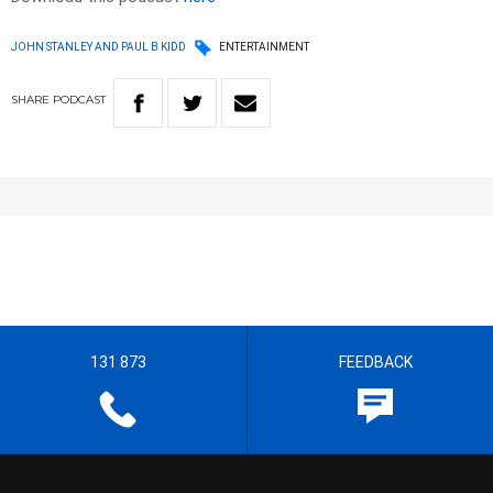
JOHN STANLEY AND PAUL B KIDD
ENTERTAINMENT
SHARE
PODCAST
131 873
FEEDBACK