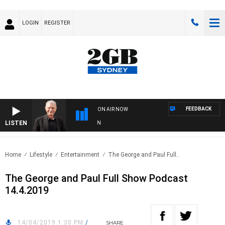
LOGIN
REGISTER
FEEDBACK
ON AIR NOW
LISTEN
SUN
Home
Lifestyle
Entertainment
The George and Paul Full..
The George and Paul Full Show Podcast
14.4.2019
14/04/2019 1:30 PM
/
SHARE