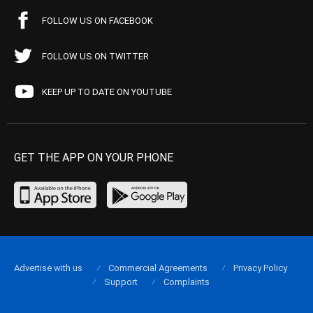
FOLLOW US ON FACEBOOK
FOLLOW US ON TWITTER
KEEP UP TO DATE ON YOUTUBE
GET THE APP ON YOUR PHONE
Advertise with us
Commercial Agreements
Privacy Policy
Support
Complaints