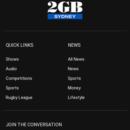
QUICK LINKS
NEWS
Shows
All News
Audio
News
Competitions
Sports
Sports
Money
Rugby League
Lifestyle
JOIN THE CONVERSATION