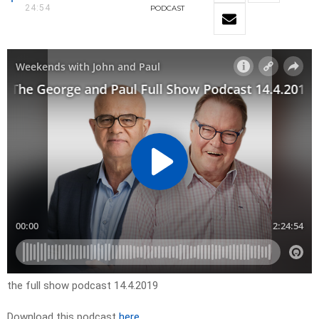
24:54
PODCAST
the full show podcast 14.4.2019
Download this podcast
here