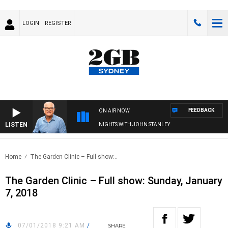
LOGIN
REGISTER
FEEDBACK
ON AIR NOW
LISTEN
NIGHTS WITH JOHN STANLEY
Home
The Garden Clinic – Full show:..
The Garden Clinic – Full show: Sunday, January
7, 2018
07/01/2018 9:21 AM
/
SHARE