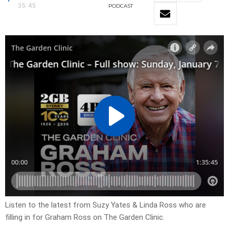
35:45
PODCAST
Listen to the latest from Suzy Yates & Linda Ross who are
filling in for Graham Ross on The Garden Clinic.