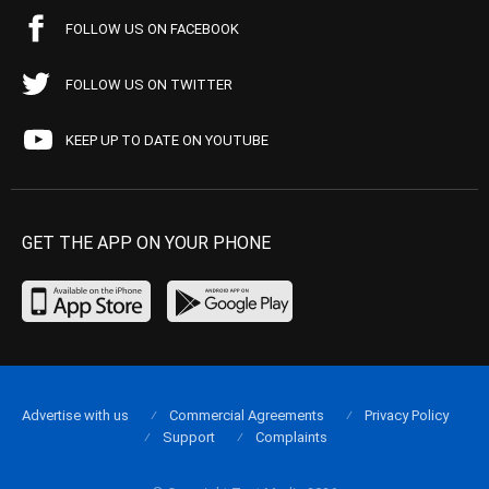
FOLLOW US ON FACEBOOK
FOLLOW US ON TWITTER
KEEP UP TO DATE ON YOUTUBE
GET THE APP ON YOUR PHONE
Advertise with us
Commercial Agreements
Privacy Policy
Support
Complaints