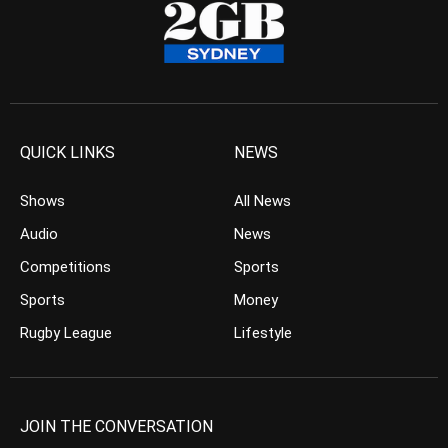
QUICK LINKS
NEWS
Shows
All News
Audio
News
Competitions
Sports
Sports
Money
Rugby League
Lifestyle
JOIN THE CONVERSATION