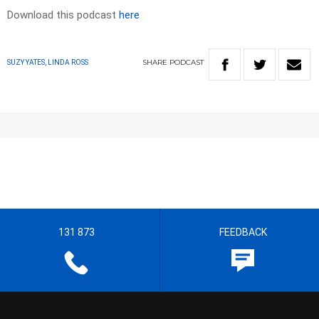
Download this podcast
here
SHARE
PODCAST
SUZY YATES, LINDA ROSS
131 873
FEEDBACK