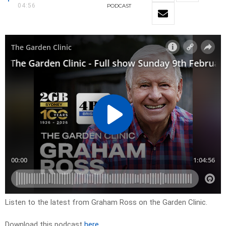
04:56
PODCAST
Listen to the latest from Graham Ross on the Garden Clinic.
Download this podcast
here