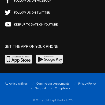
FOLLOW US ON FACEBOOK
FOLLOW US ON TWITTER
KEEP UP TO DATE ON YOUTUBE
GET THE APP ON YOUR PHONE
Advertise with us
Commercial Agreements
Privacy Policy
Support
Complaints
© Copyright Tapt Media 2026