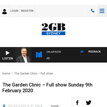
LOGIN
REGISTER
FEEDBACK
ON AIR NOW
LISTEN
SYDNEY NOW WITH CLINTON MAYNARD
Home
The Garden Clinic – Full show..
The Garden Clinic – Full show Sunday 9th
February 2020
09/02/2020 8:41 AM
/
SHARE