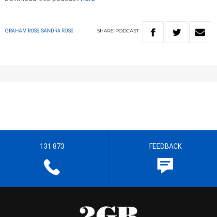
SHARE
PODCAST
GRAHAM ROSS, SANDRA ROSS
131 873
FEEDBACK