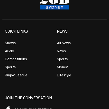
QUICK LINKS
NEWS
Shows
All News
Audio
News
Competitions
Sports
Sports
Money
Rugby League
Lifestyle
JOIN THE CONVERSATION