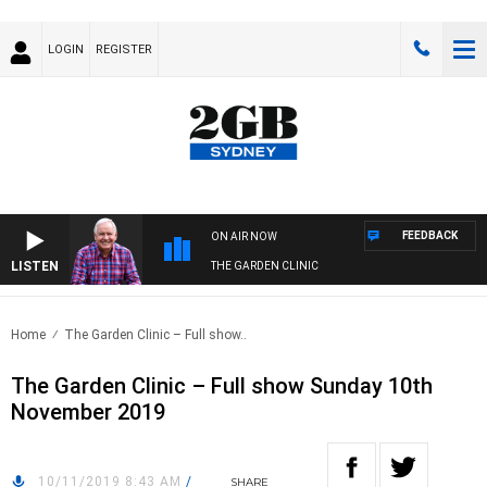
LOGIN
REGISTER
FEEDBACK
ON AIR NOW
LISTEN
THE GARDEN CLINIC
Home
The Garden Clinic – Full show..
The Garden Clinic – Full show Sunday 10th
November 2019
10/11/2019 8:43 AM
/
SHARE