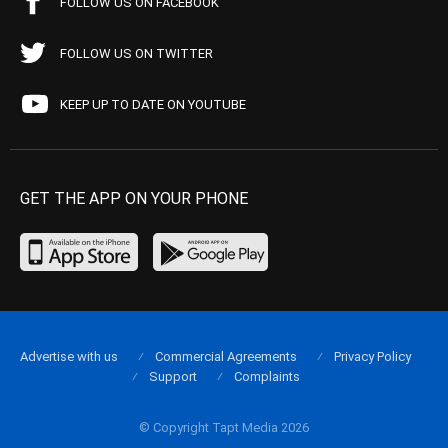
FOLLOW US ON FACEBOOK
FOLLOW US ON TWITTER
KEEP UP TO DATE ON YOUTUBE
GET THE APP ON YOUR PHONE
Advertise with us
Commercial Agreements
Privacy Policy
Support
Complaints
© Copyright Tapt Media 2026