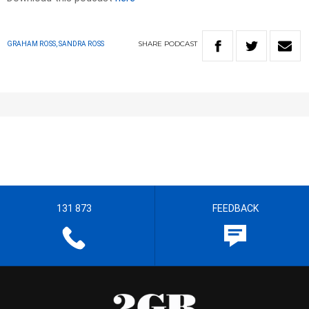
SHARE
PODCAST
GRAHAM ROSS, SANDRA ROSS
131 873
FEEDBACK