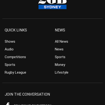
QUICK LINKS
NEWS
Shows
All News
Audio
News
Competitions
Sports
Sports
Money
Rugby League
Lifestyle
JOIN THE CONVERSATION