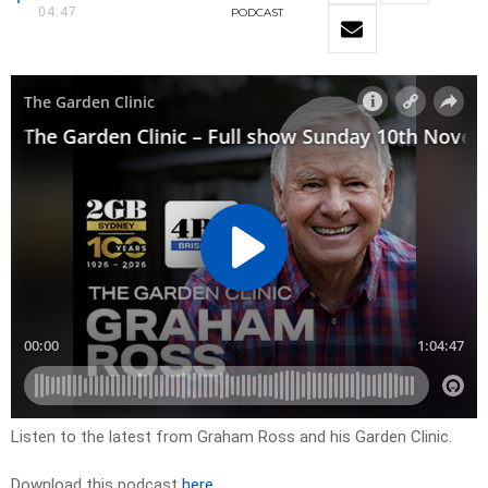
04:47
PODCAST
Listen to the latest from Graham Ross and his Garden Clinic.
Download this podcast
here