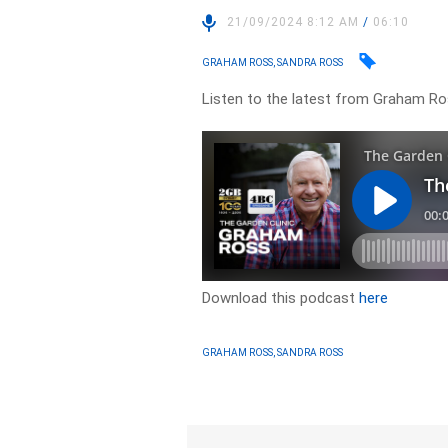
21/09/2024 8:12 AM
/
06:10
GRAHAM ROSS, SANDRA ROSS
Listen to the latest from Graham Ro
Download this podcast
here
GRAHAM ROSS, SANDRA ROSS