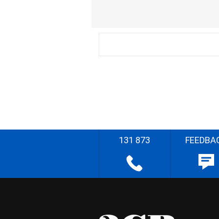
131 873
FEEDBA