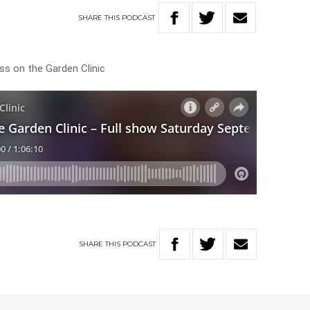
SHARE
THIS
PODCAST
ss on the Garden Clinic
SHARE
THIS
PODCAST