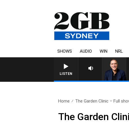
SHOWS
AUDIO
WIN
NRL
AUSTRALIA OVERNIGHT WITH PA
LISTEN
Home
The Garden Clinic – Full sho
The Garden Clin