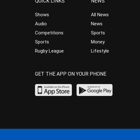
QUICK LINKS
NEWS
Shows
All News
Audio
News
Competitions
Sports
Sports
Money
Rugby League
Lifestyle
GET THE APP ON YOUR PHONE