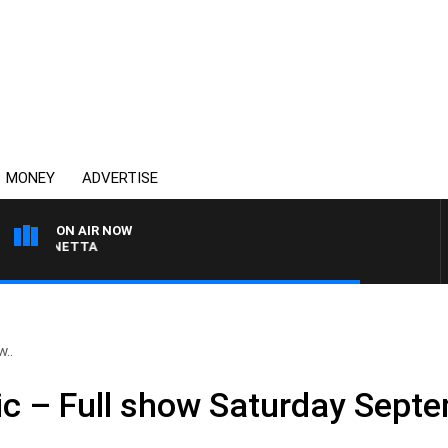
MONEY
ADVERTISE
ON AIR NOW
T PANETTA
w..
ic – Full show Saturday Sept