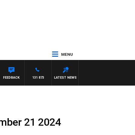
MENU
FEEDBACK
131 873
LATEST NEWS
ember 21 2024