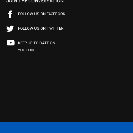
JOIN THE CONVERSATION
FOLLOW US ON FACEBOOK
FOLLOW US ON TWITTER
KEEP UP TO DATE ON
YOUTUBE