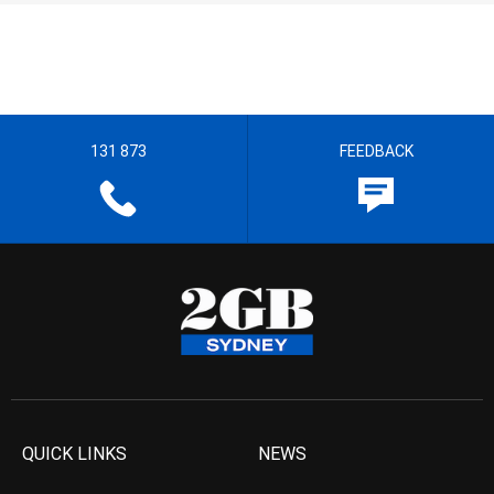
131 873
FEEDBACK
QUICK LINKS
NEWS