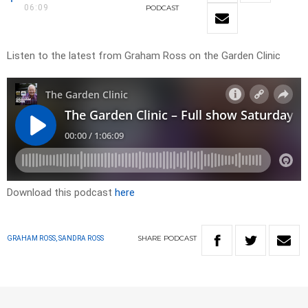
06:09
PODCAST
Listen to the latest from Graham Ross on the Garden Clinic
Download this podcast
here
SHARE
PODCAST
GRAHAM ROSS, SANDRA ROSS