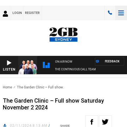
LOGIN
REGISTER
FEEDBACK
ON AIR NOW
LISTEN
THE CONTINUOUS CALL TEAM
Home
The Garden Clinic – Full show..
The Garden Clinic – Full show Saturday
November 2 2024
02/11/2024 8:13 AM
/
SHARE