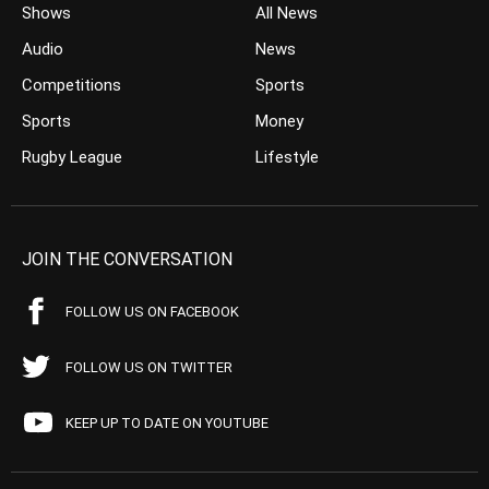
Shows
All News
Audio
News
Competitions
Sports
Sports
Money
Rugby League
Lifestyle
JOIN THE CONVERSATION
FOLLOW US ON FACEBOOK
FOLLOW US ON TWITTER
KEEP UP TO DATE ON YOUTUBE