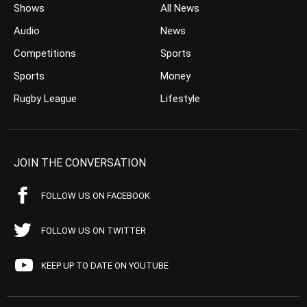
Shows
All News
Audio
News
Competitions
Sports
Sports
Money
Rugby League
Lifestyle
JOIN THE CONVERSATION
FOLLOW US ON FACEBOOK
FOLLOW US ON TWITTER
KEEP UP TO DATE ON YOUTUBE