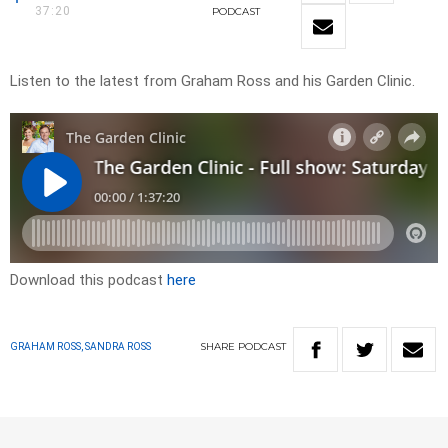
37:20
PODCAST
Listen to the latest from Graham Ross and his Garden Clinic.
Download this podcast
here
SHARE
PODCAST
GRAHAM ROSS, SANDRA ROSS