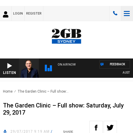
LOGIN
REGISTER
FEEDBACK
ON AIR NOW
LISTEN
AUSTRALI
Home
The Garden Clinic – Full show:..
The Garden Clinic – Full show: Saturday, July
29, 2017
29/07/2017 9:19 AM
/
SHARE