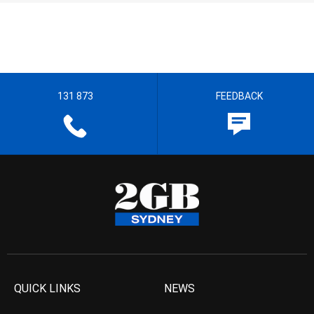
131 873
FEEDBACK
QUICK LINKS
NEWS