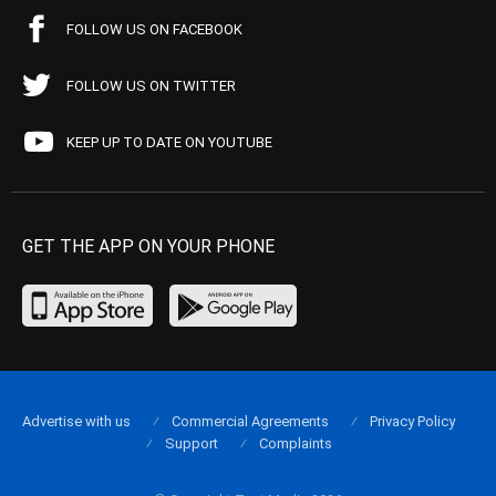
FOLLOW US ON FACEBOOK
FOLLOW US ON TWITTER
KEEP UP TO DATE ON YOUTUBE
GET THE APP ON YOUR PHONE
Advertise with us
Commercial Agreements
Privacy Policy
Support
Complaints