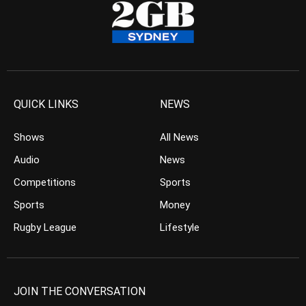
QUICK LINKS
NEWS
Shows
All News
Audio
News
Competitions
Sports
Sports
Money
Rugby League
Lifestyle
JOIN THE CONVERSATION