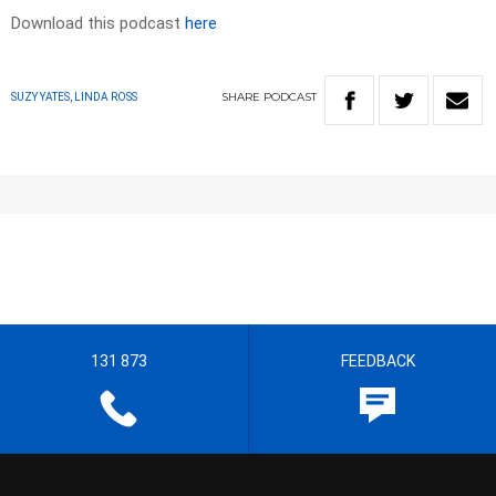
Download this podcast
here
SHARE
PODCAST
SUZY YATES, LINDA ROSS
131 873
FEEDBACK