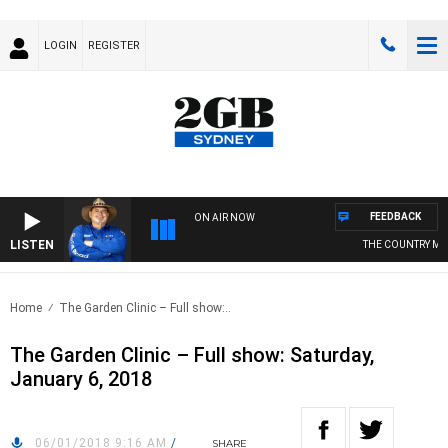
LOGIN
REGISTER
FEEDBACK
ON AIR NOW
LISTEN
THE COUNTRY MUSI
Home
The Garden Clinic – Full show:..
The Garden Clinic – Full show: Saturday,
January 6, 2018
06/01/2018 9:16 AM
/
SHARE