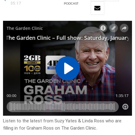
35:17
PODCAST
Listen to the latest from Suzy Yates & Linda Ross who are
filling in for Graham Ross on The Garden Clinic.