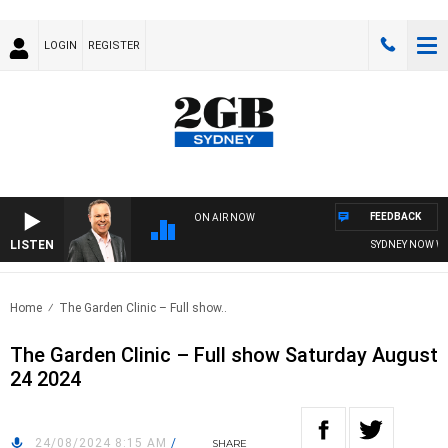
LOGIN
REGISTER
FEEDBACK
ON AIR NOW
LISTEN
SYDNEY NOW WIT
Home
The Garden Clinic – Full show..
The Garden Clinic – Full show Saturday August
24 2024
24/08/2024 8:15 AM
/
SHARE