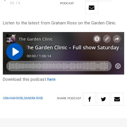
06:14
PODCAST
Listen to the latest from Graham Ross on the Garden Clinic
Download this podcast
here
SHARE
PODCAST
GRAHAM ROSS, SANDRA ROSS