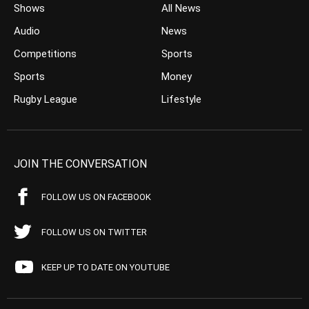
Shows
All News
Audio
News
Competitions
Sports
Sports
Money
Rugby League
Lifestyle
JOIN THE CONVERSATION
FOLLOW US ON FACEBOOK
FOLLOW US ON TWITTER
KEEP UP TO DATE ON YOUTUBE