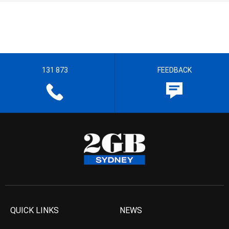
131 873
FEEDBACK
QUICK LINKS
NEWS