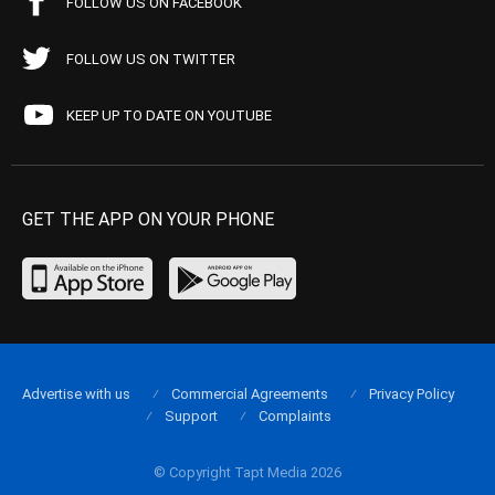
FOLLOW US ON FACEBOOK
FOLLOW US ON TWITTER
KEEP UP TO DATE ON YOUTUBE
GET THE APP ON YOUR PHONE
Advertise with us
Commercial Agreements
Privacy Policy
Support
Complaints
© Copyright Tapt Media 2026