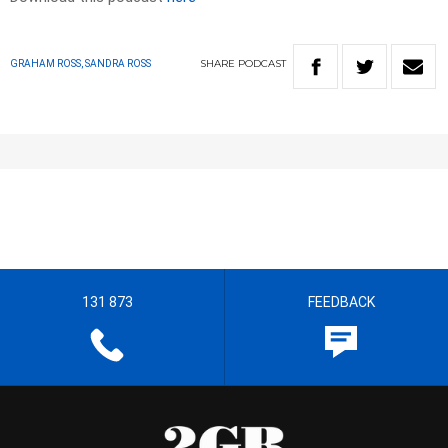
SHARE
PODCAST
GRAHAM ROSS, SANDRA ROSS
131 873
FEEDBACK