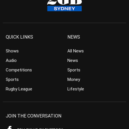
QUICK LINKS
NEWS
Shows
All News
Audio
News
Competitions
Sports
Sports
Money
Rugby League
Lifestyle
JOIN THE CONVERSATION