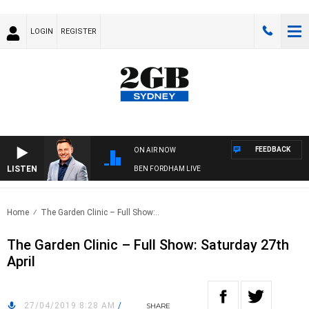
LOGIN
REGISTER
FEEDBACK
ON AIR NOW
LISTEN
BEN FORDHAM LIVE
Home
The Garden Clinic – Full Show:..
The Garden Clinic – Full Show: Saturday 27th
April
27/04/2019 8:28 AM
/
SHARE