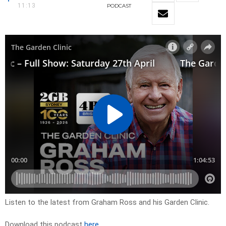
11:13
PODCAST
Listen to the latest from Graham Ross and his Garden Clinic.
Download this podcast
here