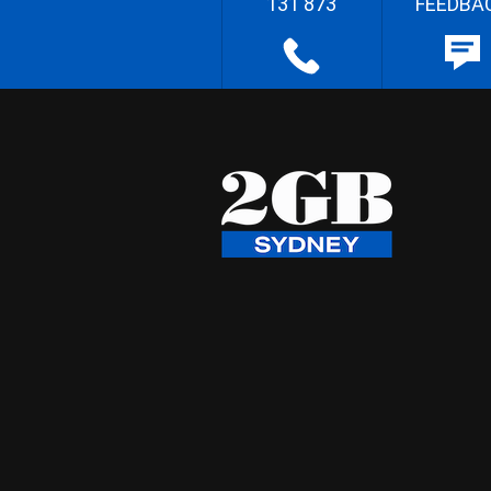
131 873
FEEDBA