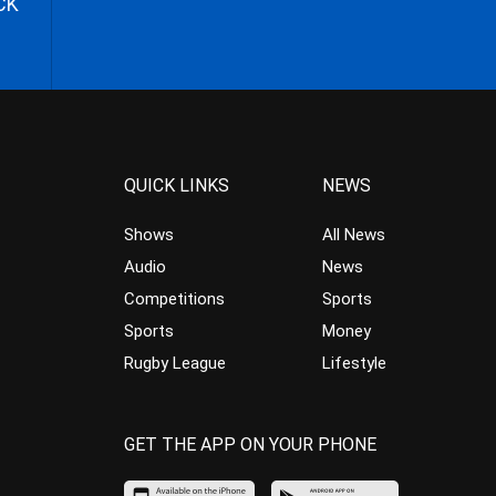
CK
QUICK LINKS
NEWS
Shows
All News
Audio
News
Competitions
Sports
Sports
Money
Rugby League
Lifestyle
GET THE APP ON YOUR PHONE