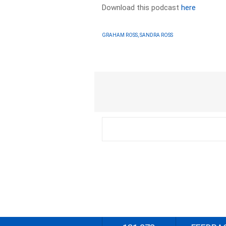
Download this podcast
here
GRAHAM ROSS, SANDRA ROSS