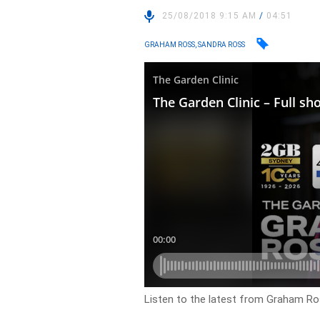
25/08/2018 9:15 AM
/
04:51
GRAHAM ROSS, SANDRA ROSS
Listen to the latest from Graham Ros