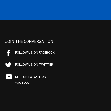
JOIN THE CONVERSATION
FOLLOW US ON FACEBOOK
FOLLOW US ON TWITTER
KEEP UP TO DATE ON
YOUTUBE