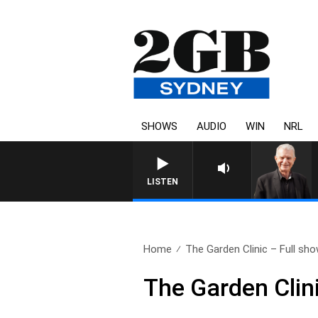
SHOWS
AUDIO
WIN
NRL
SUNDAY NIGHTS WITH BILL CR
LISTEN
Home
The Garden Clinic – Full show
The Garden Clin