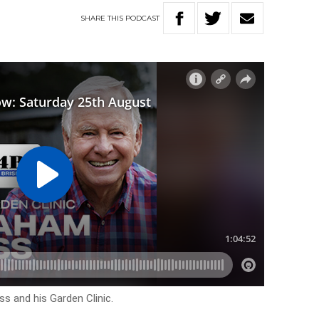
SHARE
THIS
PODCAST
s and his Garden Clinic.