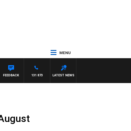
MENU
FEEDBACK
131 873
LATEST NEWS
 August