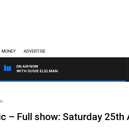
MONEY
ADVERTISE
ON AIR NOW
EWS WITH SUSIE ELELMAN
:..
ic – Full show: Saturday 25th