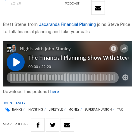
22:20
PODCAST
Brett Stene from
Jacaranda Financial Planning
joins Steve Price
to talk financial planning and take your calls.
Download this podcast
here
JOHN STANLEY
BANKS
INVESTING
LIFESTYLE
MONEY
SUPERANNUATION
TAX
SHARE
PODCAST