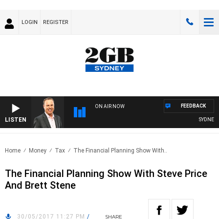
LOGIN
REGISTER
FEEDBACK
ON AIR NOW
LISTEN
SYDNEY N
Home
Money
Tax
The Financial Planning Show With..
The Financial Planning Show With Steve Price
And Brett Stene
30/05/2017 11:27 PM
/
SHARE