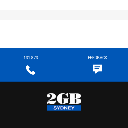
131 873
FEEDBACK