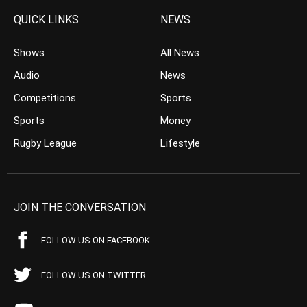
QUICK LINKS
NEWS
Shows
All News
Audio
News
Competitions
Sports
Sports
Money
Rugby League
Lifestyle
JOIN THE CONVERSATION
FOLLOW US ON FACEBOOK
FOLLOW US ON TWITTER