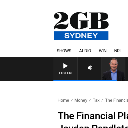
SHOWS
AUDIO
WIN
NRL
LISTEN
Home
Money
Tax
The Financia
The Financial P