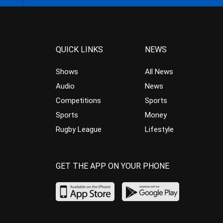
QUICK LINKS
NEWS
Shows
All News
Audio
News
Competitions
Sports
Sports
Money
Rugby League
Lifestyle
GET THE APP ON YOUR PHONE