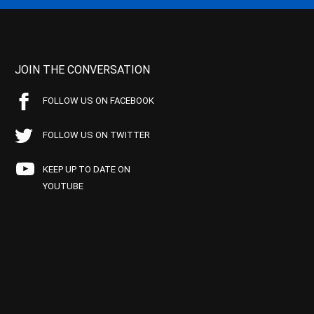
JOIN THE CONVERSATION
FOLLOW US ON FACEBOOK
FOLLOW US ON TWITTER
KEEP UP TO DATE ON
YOUTUBE