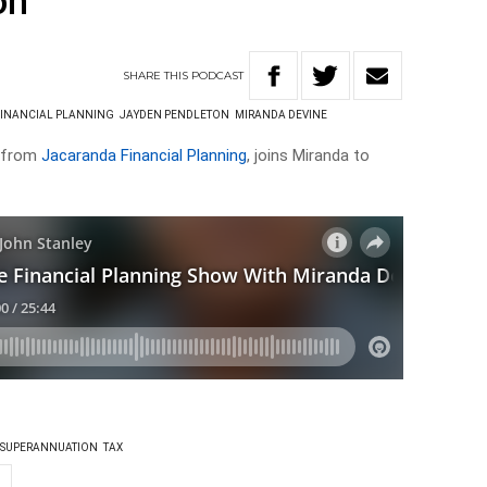
on
SHARE
THIS
PODCAST
INANCIAL PLANNING
JAYDEN PENDLETON
MIRANDA DEVINE
e from
Jacaranda Financial Planning
, joins Miranda to
SUPERANNUATION
TAX