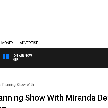
MONEY
ADVERTISE
ON AIR NOW
HEALTHY LIVING WITH D
l Planning Show With..
lanning Show With Miranda De