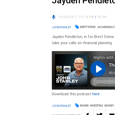
Jayden Pendlet
14/03/2017 10:14 PM
/
25:44
BRETT STENE
JACARANDA F
JOHN STANLEY
Jayden Pendleton, in for Brett Sten
take your calls on financial planning.
Download this podcast
here
BANKS
INVESTING
MONEY
JOHN STANLEY