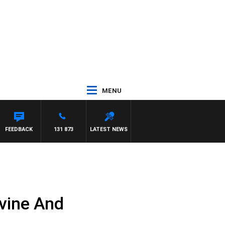
MENU
R ROSS WALKER
FEEDBACK
131 873
LATEST NEWS
vine And