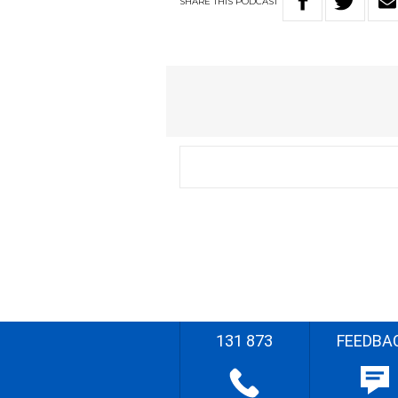
SHARE
THIS
PODCAST
131 873
FEEDBA