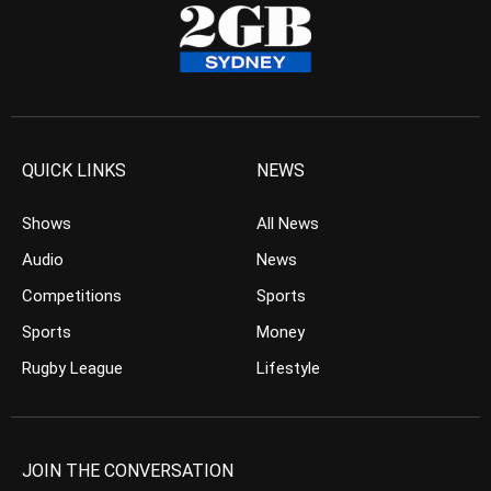
QUICK LINKS
NEWS
Shows
All News
Audio
News
Competitions
Sports
Sports
Money
Rugby League
Lifestyle
JOIN THE CONVERSATION