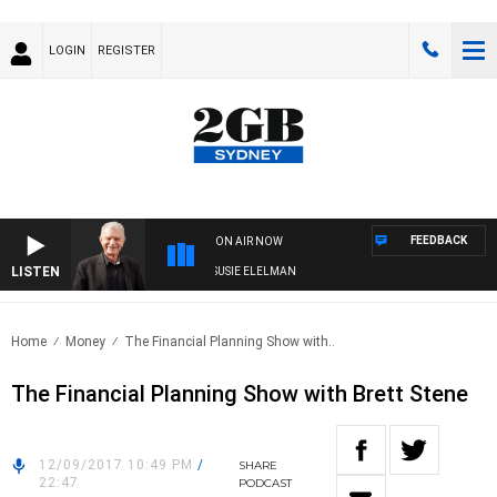
LOGIN
REGISTER
FEEDBACK
ON AIR NOW
LISTEN
NDAY NIGHTS WITH BILL CREWS WITH SUSIE ELELMAN
Home
Money
The Financial Planning Show with..
The Financial Planning Show with Brett Stene
12/09/2017 10:49 PM
/
SHARE
22:47
PODCAST