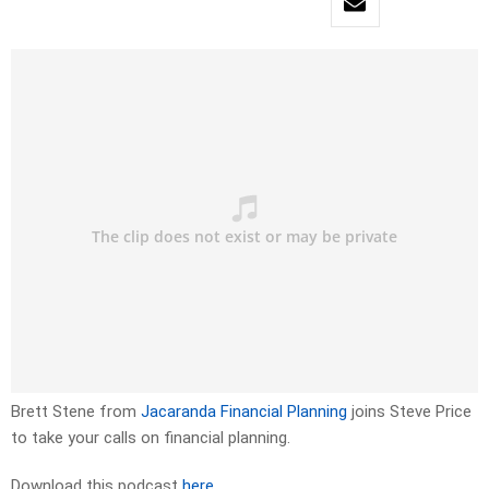
Brett Stene from
Jacaranda Financial Planning
joins Steve Price
to take your calls on financial planning.
Download this podcast
here