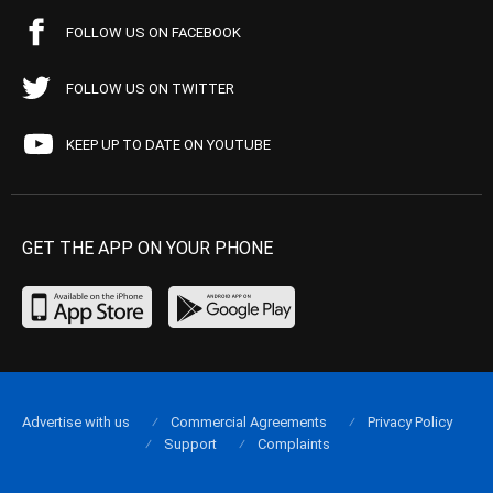
FOLLOW US ON FACEBOOK
FOLLOW US ON TWITTER
KEEP UP TO DATE ON YOUTUBE
GET THE APP ON YOUR PHONE
Advertise with us
Commercial Agreements
Privacy Policy
Support
Complaints