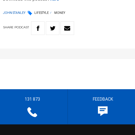
JOHN STANLEY
LIFESTYLE
MONEY
SHARE
PODCAST
131 873
FEEDBACK