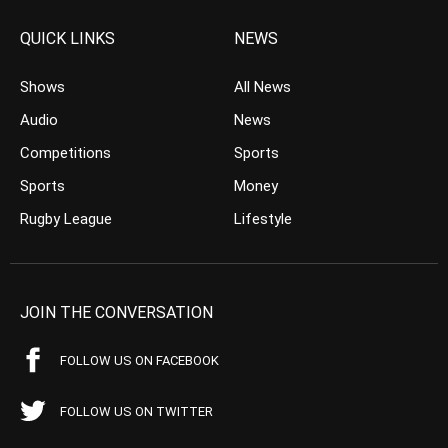
QUICK LINKS
NEWS
Shows
All News
Audio
News
Competitions
Sports
Sports
Money
Rugby League
Lifestyle
JOIN THE CONVERSATION
FOLLOW US ON FACEBOOK
FOLLOW US ON TWITTER