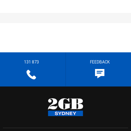
131 873
FEEDBACK