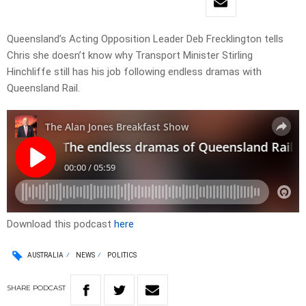
Queensland’s Acting Opposition Leader Deb Frecklington tells
Chris she doesn’t know why Transport Minister Stirling
Hinchliffe still has his job following endless dramas with
Queensland Rail.
Download this podcast
here
AUSTRALIA
NEWS
POLITICS
SHARE
PODCAST