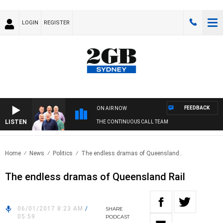
LOGIN
REGISTER
FEEDBACK
ON AIR NOW
LISTEN
THE CONTINUOUS CALL TEAM
Home
News
Politics
The endless dramas of Queensland..
The endless dramas of Queensland Rail
06/01/2017 8:23 AM
/
SHARE
05:59
PODCAST