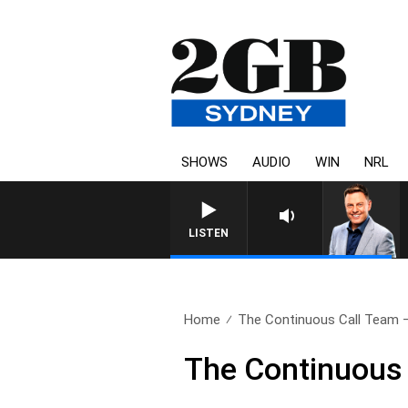
SHOWS
AUDIO
WIN
NRL
LISTEN
Home
The Continuous Call Team –
The Continuous 