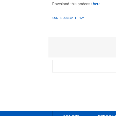
Download this podcast
here
CONTINUOUS CALL TEAM