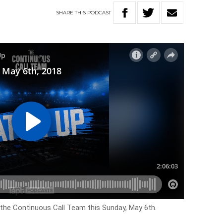
SHARE
THIS
PODCAST
 the Continuous Call Team this Sunday, May 6th.