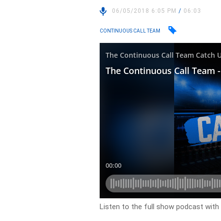
06/05/2018 6:05 PM
/
06:03
CONTINUOUS CALL TEAM
Listen to the full show podcast with