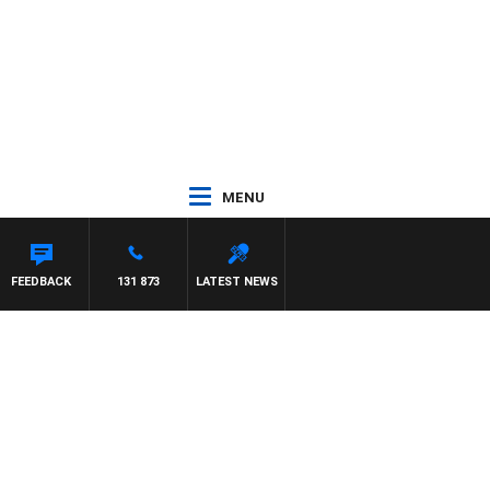
MENU
FEEDBACK
131 873
LATEST NEWS