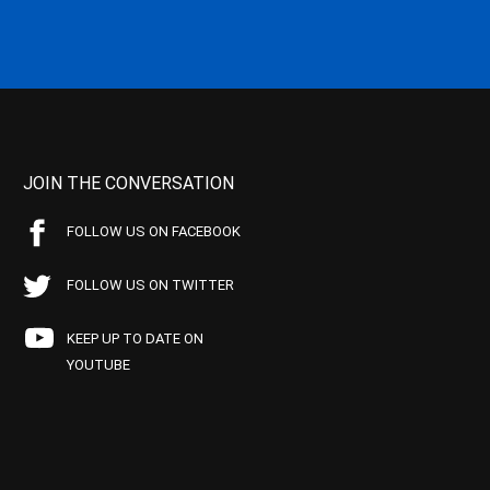
JOIN THE CONVERSATION
FOLLOW US ON FACEBOOK
FOLLOW US ON TWITTER
KEEP UP TO DATE ON
YOUTUBE