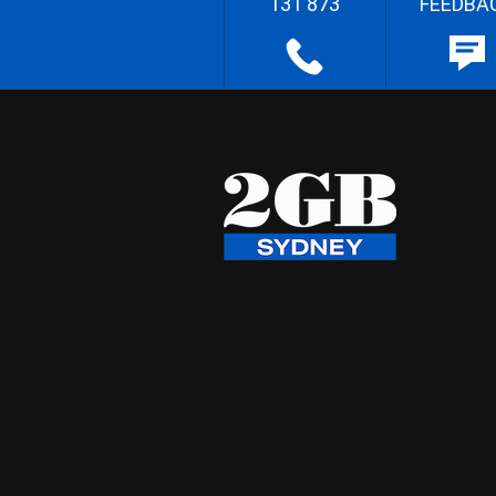
131 873
FEEDBA