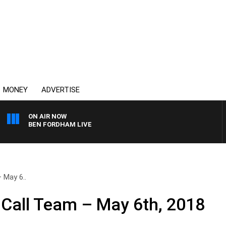
MONEY
ADVERTISE
ON AIR NOW
BEN FORDHAM LIVE
 May 6..
Call Team – May 6th, 2018