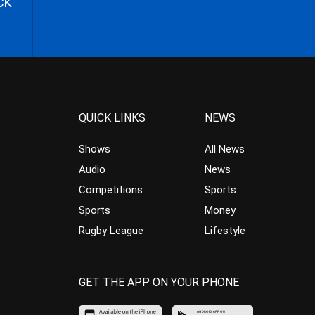
CK
QUICK LINKS
NEWS
Shows
All News
Audio
News
Competitions
Sports
Sports
Money
Rugby League
Lifestyle
GET THE APP ON YOUR PHONE