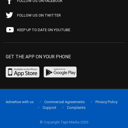
FOLLOW US ON FACEBOOK
FOLLOW US ON TWITTER
KEEP UP TO DATE ON YOUTUBE
GET THE APP ON YOUR PHONE
Advertise with us
Commercial Agreements
Privacy Policy
Support
Complaints
© Copyright Tapt Media 2026