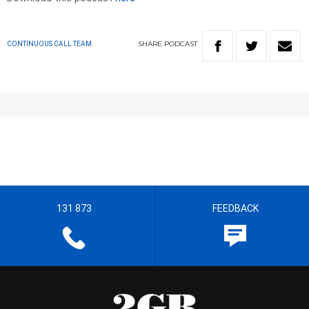
SHARE
PODCAST
CONTINUOUS CALL TEAM
131 873
FEEDBACK