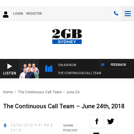
LOGIN
REGISTER
FEEDBACK
ON AIR NOW
LISTEN
THE CONTINUOUS CALL TEAM
Home
The Continuous Call Team – June 24..
The Continuous Call Team – June 24th, 2018
24/06/2018 9:41 PM
/
SHARE
54:18
PODCAST