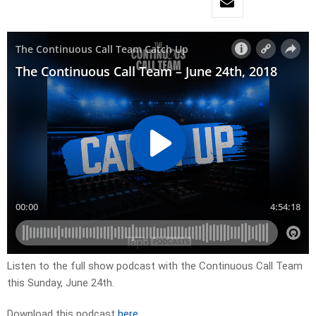
Listen to the full show podcast with the Continuous Call Team
this Sunday, June 24th.
Download this podcast
here