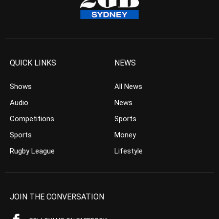
QUICK LINKS
NEWS
Shows
All News
Audio
News
Competitions
Sports
Sports
Money
Rugby League
Lifestyle
JOIN THE CONVERSATION