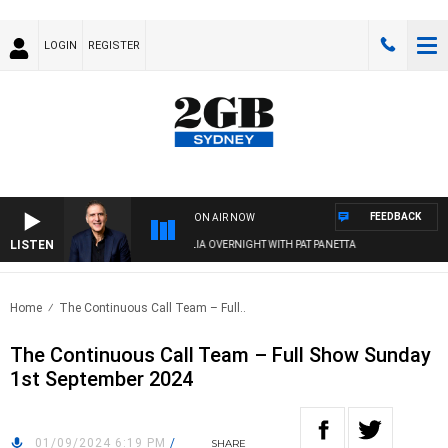
LOGIN
REGISTER
FEEDBACK
ON AIR NOW
LISTEN
AUSTRALIA OVERNIGHT WITH PAT PANETTA
Home
The Continuous Call Team – Full..
The Continuous Call Team – Full Show Sunday
1st September 2024
01/09/2024 6:19 PM
/
SHARE