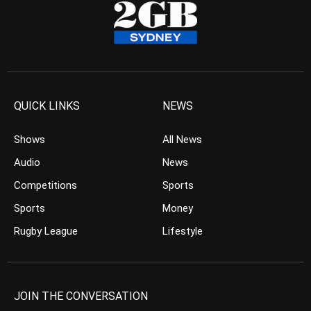
QUICK LINKS
NEWS
Shows
All News
Audio
News
Competitions
Sports
Sports
Money
Rugby League
Lifestyle
JOIN THE CONVERSATION