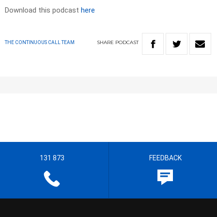
Download this podcast
here
SHARE
PODCAST
THE CONTINUOUS CALL TEAM
131 873
FEEDBACK