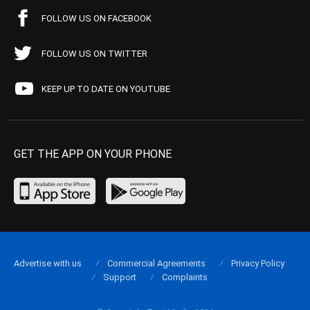
FOLLOW US ON FACEBOOK
FOLLOW US ON TWITTER
KEEP UP TO DATE ON YOUTUBE
GET THE APP ON YOUR PHONE
Advertise with us
Commercial Agreements
Privacy Policy
Support
Complaints