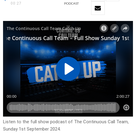
00:27
PODCAST
Listen to the full show podcast of The Continuous Call Team,
Sunday 1st September 2024.