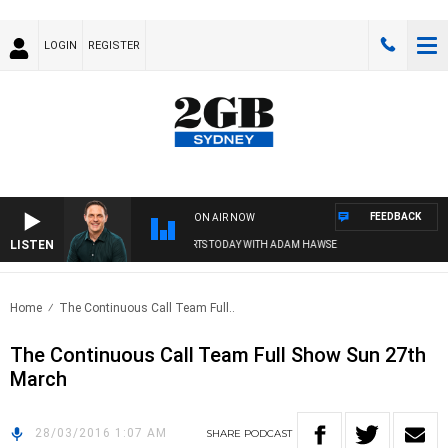
LOGIN
REGISTER
FEEDBACK
ON AIR NOW
LISTEN
SPORTS TODAY WITH ADAM HAWSE
Home
The Continuous Call Team Full..
The Continuous Call Team Full Show Sun 27th
March
28/03/2016 1:07 AM
SHARE
PODCAST