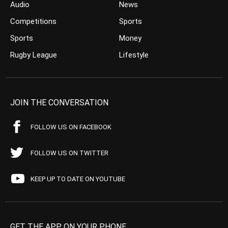
Audio
News
Competitions
Sports
Sports
Money
Rugby League
Lifestyle
JOIN THE CONVERSATION
FOLLOW US ON FACEBOOK
FOLLOW US ON TWITTER
KEEP UP TO DATE ON YOUTUBE
GET THE APP ON YOUR PHONE