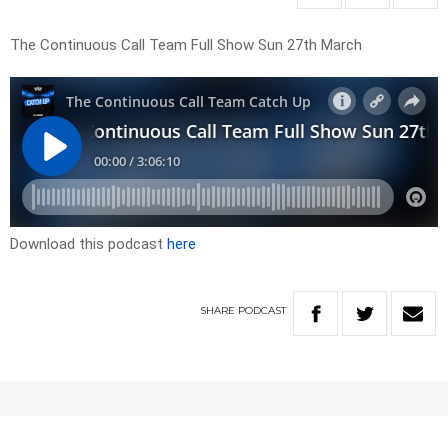
The Continuous Call Team Full Show Sun 27th March
Download this podcast
here
SHARE
PODCAST