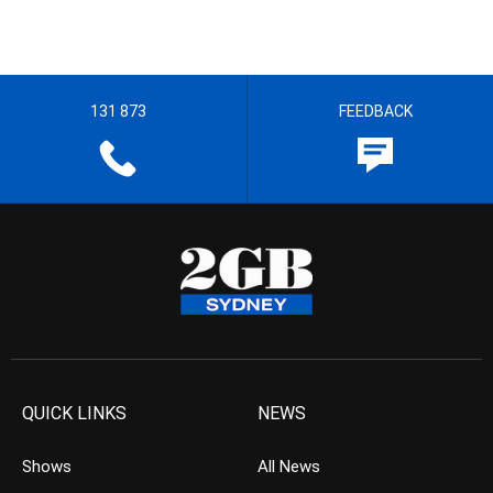
131 873
FEEDBACK
QUICK LINKS
NEWS
Shows
All News