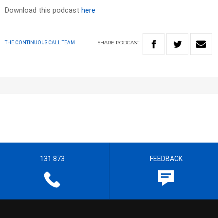
Download this podcast
here
SHARE
PODCAST
THE CONTINUOUS CALL TEAM
131 873
FEEDBACK