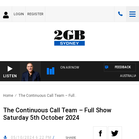
LOGIN
REGISTER
FEEDBACK
ON AIR NOW
LISTEN
AUSTRALIA OVE
Home
The Continuous Call Team – Full..
The Continuous Call Team – Full Show
Saturday 5th October 2024
05/10/2024 6:22 PM
/
SHARE