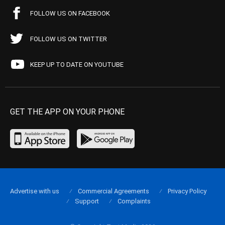
FOLLOW US ON FACEBOOK
FOLLOW US ON TWITTER
KEEP UP TO DATE ON YOUTUBE
GET THE APP ON YOUR PHONE
Advertise with us
Commercial Agreements
Privacy Policy
Support
Complaints