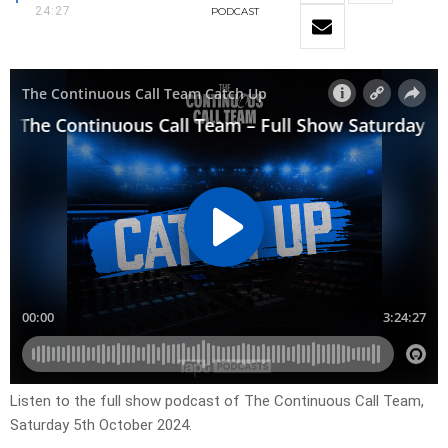
24:27
PODCAST
Listen to the full show podcast of The Continuous Call Team,
Saturday 5th October 2024.