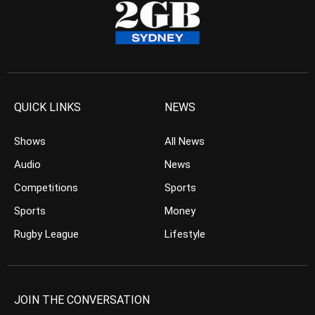
QUICK LINKS
NEWS
Shows
All News
Audio
News
Competitions
Sports
Sports
Money
Rugby League
Lifestyle
JOIN THE CONVERSATION