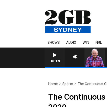
SHOWS
AUDIO
WIN
NRL
LISTEN
Home
Sports
The Continuous Cal
The Continuous 