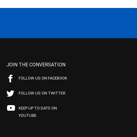
JOIN THE CONVERSATION
FOLLOW US ON FACEBOOK
FOLLOW US ON TWITTER
KEEP UP TO DATE ON
YOUTUBE