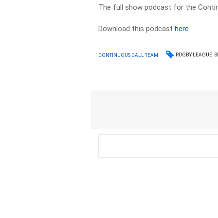
The full show podcast for the Contin
Download this podcast
here
RUGBY LEAGUE
S
CONTINUOUS CALL TEAM