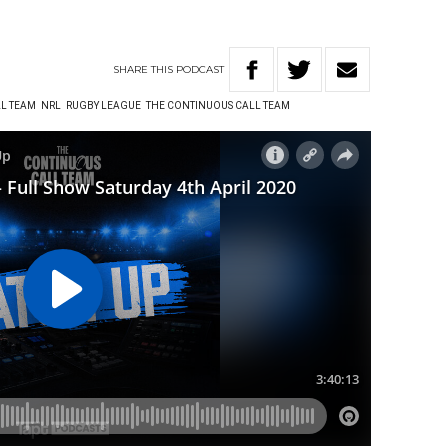
SHARE
THIS
PODCAST
L TEAM
NRL
RUGBY LEAGUE
THE CONTINUOUS CALL TEAM