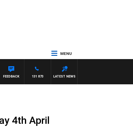
MENU
FEEDBACK
131 873
LATEST NEWS
y 4th April