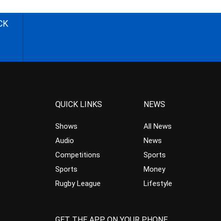
CK
QUICK LINKS
NEWS
Shows
All News
Audio
News
Competitions
Sports
Sports
Money
Rugby League
Lifestyle
GET THE APP ON YOUR PHONE