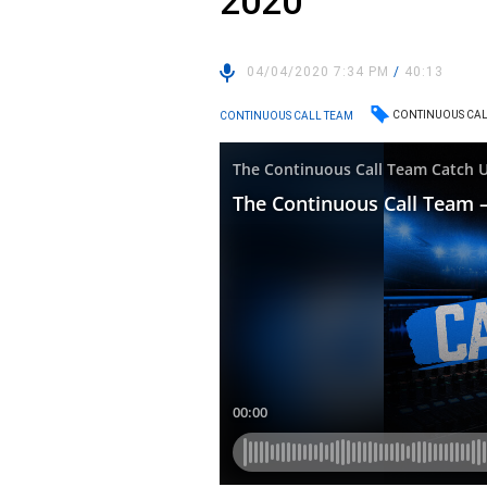
2020
04/04/2020 7:34 PM
/
40:13
CONTINUOUS CAL
CONTINUOUS CALL TEAM