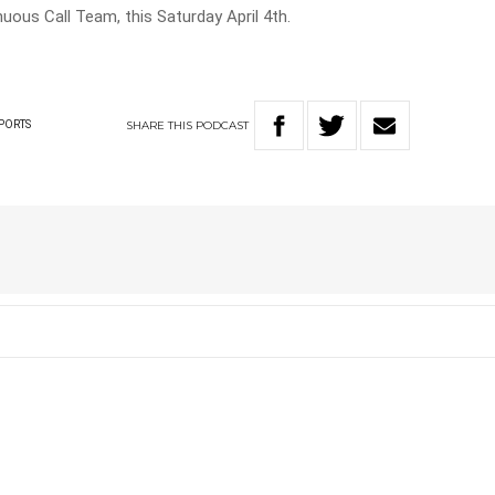
uous Call Team, this Saturday April 4th.
SHARE
THIS
PODCAST
PORTS