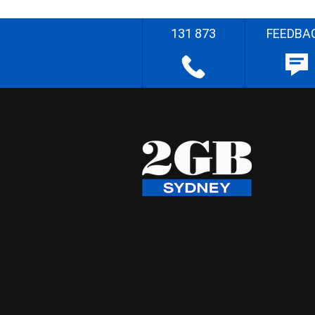
131 873
FEEDBA