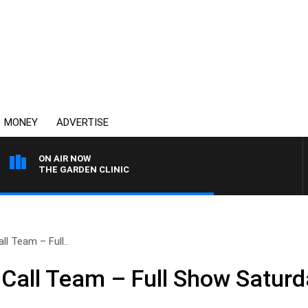
MONEY
ADVERTISE
ON AIR NOW
THE GARDEN CLINIC
l Team – Full..
Call Team – Full Show Saturda