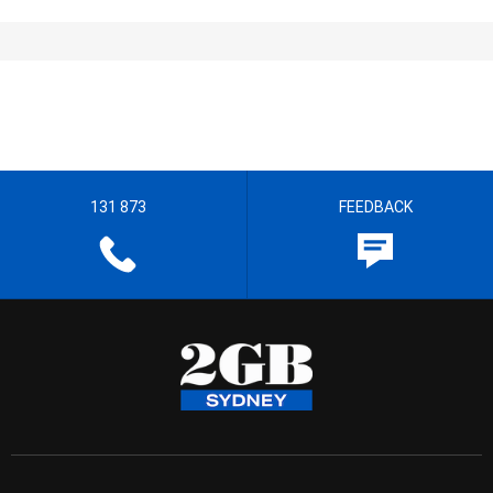
131 873
FEEDBACK