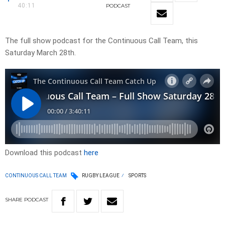
40:11
PODCAST
The full show podcast for the Continuous Call Team, this
Saturday March 28th.
Download this podcast
here
CONTINUOUS CALL TEAM
RUGBY LEAGUE
SPORTS
SHARE
PODCAST