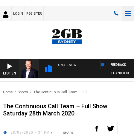
LOGIN
REGISTER
FEEDBACK
ON AIR NOW
LISTEN
LIFE AND TECHNOL
Home
Sports
The Continuous Call Team – Full..
The Continuous Call Team – Full Show
Saturday 28th March 2020
28/03/2020 7:34 PM
/
SHARE