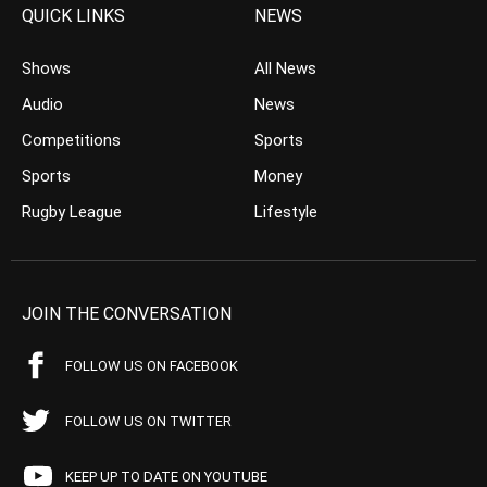
QUICK LINKS
NEWS
Shows
All News
Audio
News
Competitions
Sports
Sports
Money
Rugby League
Lifestyle
JOIN THE CONVERSATION
FOLLOW US ON FACEBOOK
FOLLOW US ON TWITTER
KEEP UP TO DATE ON YOUTUBE