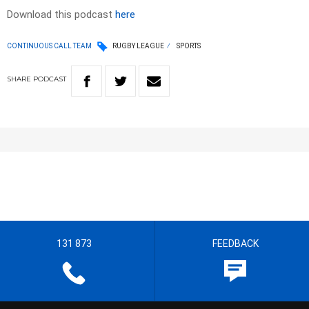
Download this podcast
here
CONTINUOUS CALL TEAM
RUGBY LEAGUE
SPORTS
SHARE
PODCAST
131 873
FEEDBACK