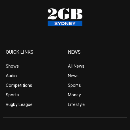
QUICK LINKS
NEWS
Shows
All News
Audio
News
Competitions
Sports
Sports
Money
Rugby League
Lifestyle