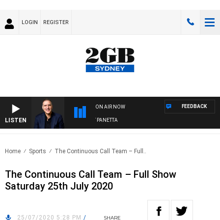
LOGIN
REGISTER
FEEDBACK
ON AIR NOW
LISTEN
AUSTRALIA OVERNIGHT WITH PAT PANETTA
Home
Sports
The Continuous Call Team – Full..
The Continuous Call Team – Full Show
Saturday 25th July 2020
25/07/2020 5:28 PM
/
SHARE