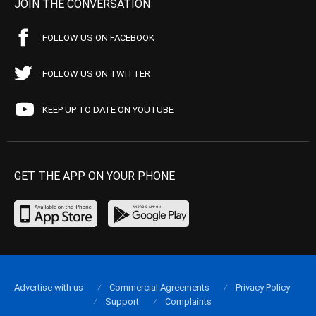
JOIN THE CONVERSATION
FOLLOW US ON FACEBOOK
FOLLOW US ON TWITTER
KEEP UP TO DATE ON YOUTUBE
GET THE APP ON YOUR PHONE
Advertise with us
Commercial Agreements
Privacy Policy
Support
Complaints