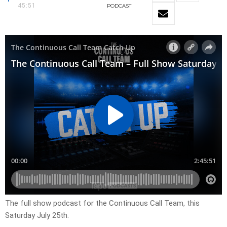
45:51
PODCAST
The full show podcast for the Continuous Call Team, this
Saturday July 25th.