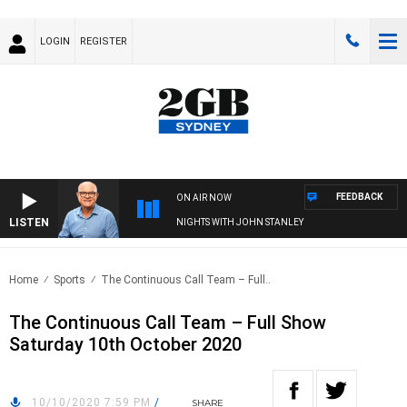
LOGIN
REGISTER
FEEDBACK
ON AIR NOW
LISTEN
NIGHTS WITH JOHN STANLEY
Home
Sports
The Continuous Call Team – Full..
The Continuous Call Team – Full Show
Saturday 10th October 2020
10/10/2020 7:59 PM
/
SHARE