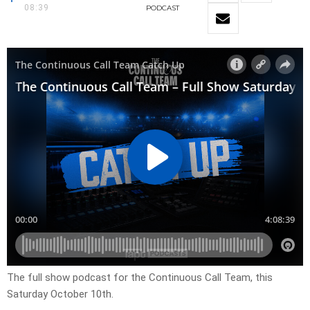
08:39
PODCAST
The full show podcast for the Continuous Call Team, this
Saturday October 10th.