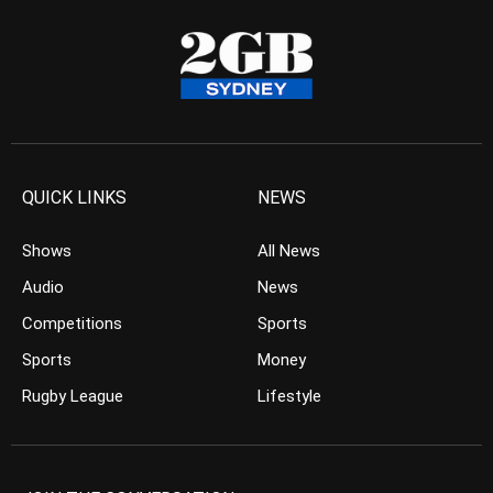
QUICK LINKS
NEWS
Shows
All News
Audio
News
Competitions
Sports
Sports
Money
Rugby League
Lifestyle