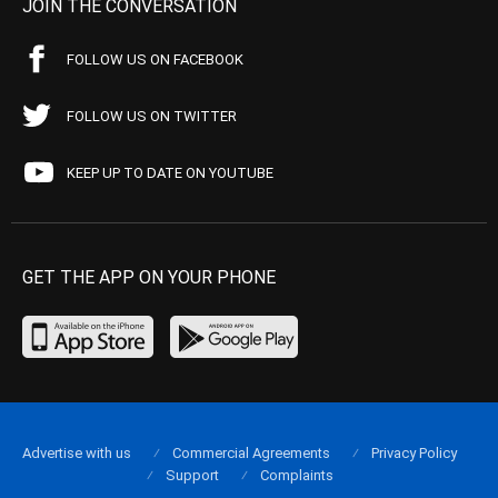
JOIN THE CONVERSATION
FOLLOW US ON FACEBOOK
FOLLOW US ON TWITTER
KEEP UP TO DATE ON YOUTUBE
GET THE APP ON YOUR PHONE
Advertise with us
Commercial Agreements
Privacy Policy
Support
Complaints