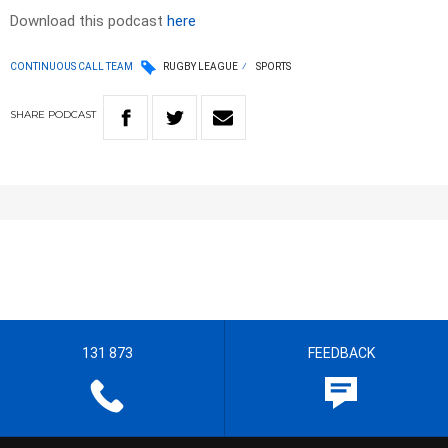
Download this podcast
here
CONTINUOUS CALL TEAM
RUGBY LEAGUE
SPORTS
SHARE
PODCAST
131 873
FEEDBACK