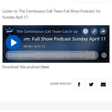
Listen to The Continuous Call Team Full Show Podcast for
Sunday April 17.
Download this podcast
here
SHARE
PODCAST