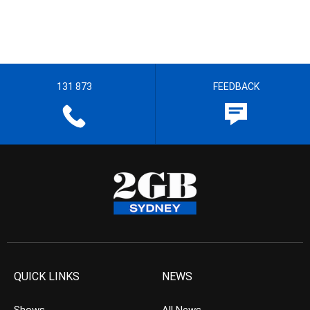
131 873
FEEDBACK
QUICK LINKS
NEWS