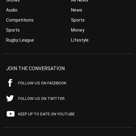
Shows
All News
Audio
News
Competitions
Sports
Sports
Money
Rugby League
Lifestyle
JOIN THE CONVERSATION
FOLLOW US ON FACEBOOK
FOLLOW US ON TWITTER
KEEP UP TO DATE ON YOUTUBE