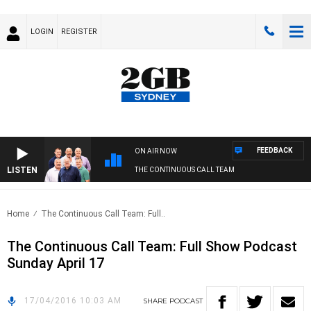
LOGIN
REGISTER
FEEDBACK
ON AIR NOW
LISTEN
THE CONTINUOUS CALL TEAM
Home
The Continuous Call Team: Full..
The Continuous Call Team: Full Show Podcast
Sunday April 17
17/04/2016 10:03 AM
SHARE
PODCAST