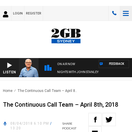
LOGIN
REGISTER
FEEDBACK
ON AIR NOW
LISTEN
NIGHTS WITH JOHN STANLEY
Home
The Continuous Call Team – April 8..
The Continuous Call Team – April 8th, 2018
08/04/2018 6:10 PM
/
SHARE
13:20
PODCAST