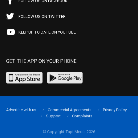
FOLLOW US ON FACEBOOK
FOLLOW US ON TWITTER
KEEP UP TO DATE ON YOUTUBE
GET THE APP ON YOUR PHONE
Advertise with us
Commercial Agreements
Privacy Policy
Support
Complaints
© Copyright Tapt Media 2026