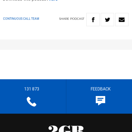
SHARE
PODCAST
CONTINUOUS CALL TEAM
131 873
FEEDBACK