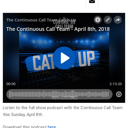
Listen to the full show podcast with the Continuous Call Team
this Sunday, April 8th.
Download this podcast
here