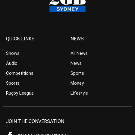
QUICK LINKS
NEWS
Shows
All News
Audio
News
Competitions
Sports
Sports
Money
Rugby League
Lifestyle
JOIN THE CONVERSATION