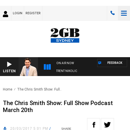
LOGIN
REGISTER
FEEDBACK
ON AIR NOW
LISTEN
OONS WITH MICHAEL MCLAREN WITH TRENT NIKOLIC
Home
The Chris Smith Show: Full..
The Chris Smith Show: Full Show Podcast
March 20th
20/03/2017 5:01 PM
/
SHARE