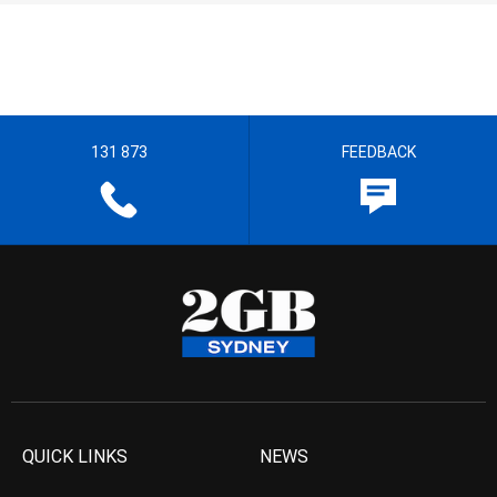
131 873
FEEDBACK
QUICK LINKS
NEWS