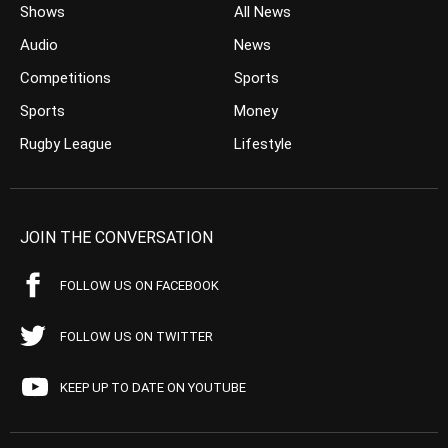
Shows
All News
Audio
News
Competitions
Sports
Sports
Money
Rugby League
Lifestyle
JOIN THE CONVERSATION
FOLLOW US ON FACEBOOK
FOLLOW US ON TWITTER
KEEP UP TO DATE ON YOUTUBE