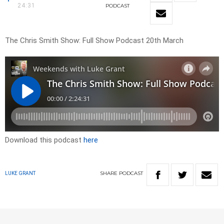
24:31
PODCAST
The Chris Smith Show: Full Show Podcast 20th March
Download this podcast
here
SHARE
PODCAST
LUKE GRANT