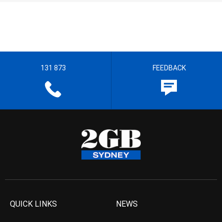
131 873
FEEDBACK
QUICK LINKS
NEWS