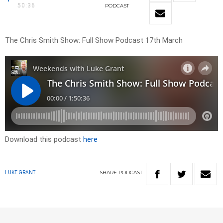
50:36
PODCAST
The Chris Smith Show: Full Show Podcast 17th March
Download this podcast
here
SHARE
PODCAST
LUKE GRANT