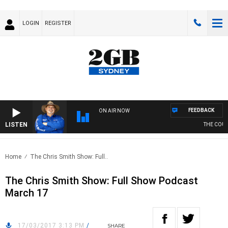
LOGIN
REGISTER
FEEDBACK
ON AIR NOW
LISTEN
THE COUNT
Home
The Chris Smith Show: Full..
The Chris Smith Show: Full Show Podcast
March 17
17/03/2017 3:13 PM
/
SHARE