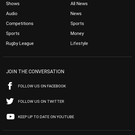
Shows
All News
Audio
News
Competitions
Sports
Sports
Money
Rugby League
Lifestyle
JOIN THE CONVERSATION
FOLLOW US ON FACEBOOK
FOLLOW US ON TWITTER
KEEP UP TO DATE ON YOUTUBE