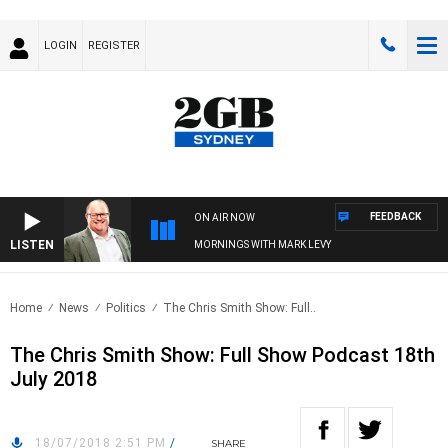
LOGIN
REGISTER
FEEDBACK
ON AIR NOW
LISTEN
MORNINGS WITH MARK LEVY
Home
News
Politics
The Chris Smith Show: Full..
The Chris Smith Show: Full Show Podcast 18th
July 2018
18/07/2018 2:51 PM
/
SHARE