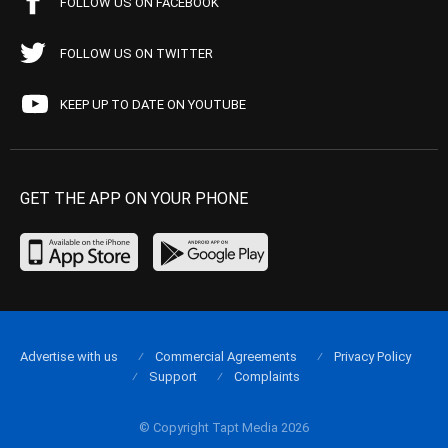
FOLLOW US ON FACEBOOK
FOLLOW US ON TWITTER
KEEP UP TO DATE ON YOUTUBE
GET THE APP ON YOUR PHONE
Advertise with us
Commercial Agreements
Privacy Policy
Support
Complaints
© Copyright Tapt Media 2026