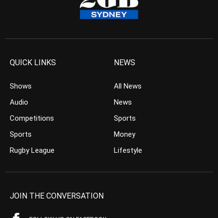
QUICK LINKS
NEWS
Shows
All News
Audio
News
Competitions
Sports
Sports
Money
Rugby League
Lifestyle
JOIN THE CONVERSATION