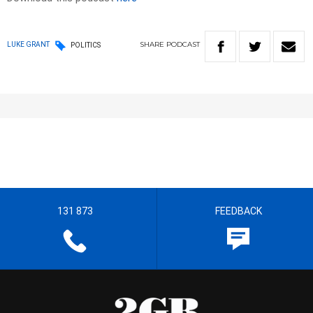
SHARE
PODCAST
LUKE GRANT
POLITICS
131 873
FEEDBACK