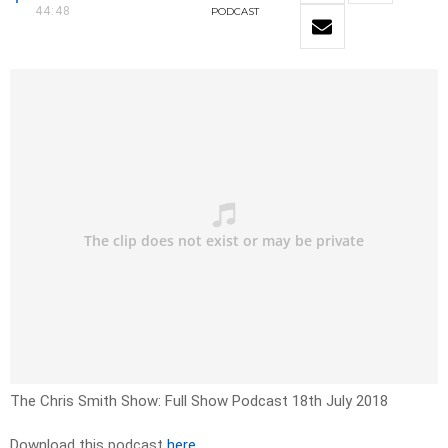
44:48
PODCAST
The Chris Smith Show: Full Show Podcast 18th July 2018
Download this podcast
here