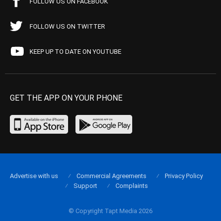
FOLLOW US ON FACEBOOK
FOLLOW US ON TWITTER
KEEP UP TO DATE ON YOUTUBE
GET THE APP ON YOUR PHONE
Advertise with us
Commercial Agreements
Privacy Policy
Support
Complaints
© Copyright Tapt Media 2026