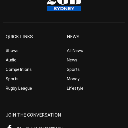
QUICK LINKS
NEWS
Shows
All News
Audio
News
Competitions
Sports
Sports
Money
Rugby League
Lifestyle
JOIN THE CONVERSATION