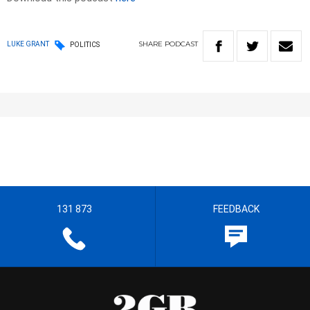
SHARE
PODCAST
LUKE GRANT
POLITICS
131 873
FEEDBACK