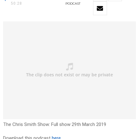
50:28
PODCAST
The Chris Smith Show: Full show 29th March 2019
Download this podcast
here