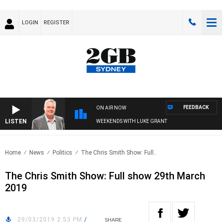
LOGIN
REGISTER
FEEDBACK
ON AIR NOW
LISTEN
WEEKENDS WITH LUKE GRANT
Home
News
Politics
The Chris Smith Show: Full..
The Chris Smith Show: Full show 29th March
2019
29/03/2019 2:53 PM
/
SHARE