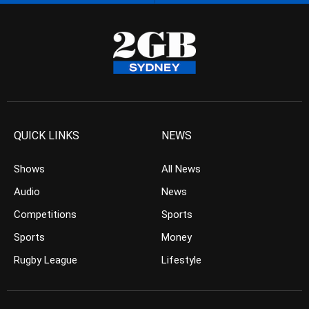
QUICK LINKS
NEWS
Shows
All News
Audio
News
Competitions
Sports
Sports
Money
Rugby League
Lifestyle