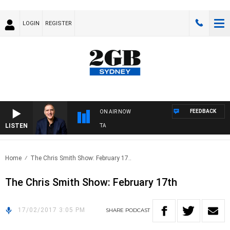
LOGIN
REGISTER
FEEDBACK
ON AIR NOW
LISTEN
AUSTRALIA OVERNIGHT WITH PAT PANETTA
Home
The Chris Smith Show: February 17..
The Chris Smith Show: February 17th
17/02/2017 3:05 PM
SHARE
PODCAST