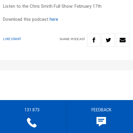
Listen to the Chris Smith Full Show: February 17th
Download this podcast
here
SHARE
PODCAST
LUKE GRANT
131 873
FEEDBACK