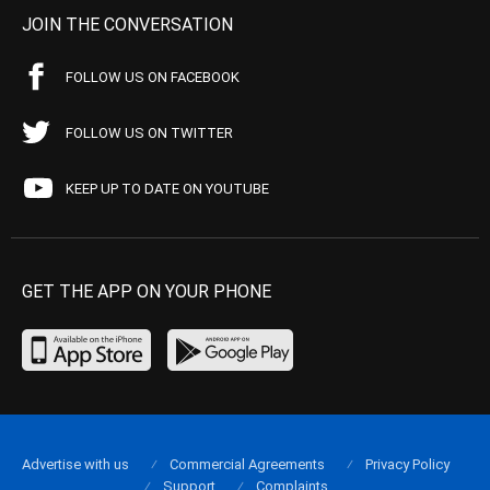
JOIN THE CONVERSATION
FOLLOW US ON FACEBOOK
FOLLOW US ON TWITTER
KEEP UP TO DATE ON YOUTUBE
GET THE APP ON YOUR PHONE
Advertise with us
Commercial Agreements
Privacy Policy
Support
Complaints