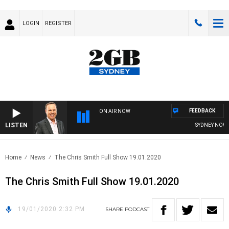
LOGIN
REGISTER
FEEDBACK
ON AIR NOW
LISTEN
SYDNEY NOW W
Home
News
The Chris Smith Full Show 19.01.2020
The Chris Smith Full Show 19.01.2020
19/01/2020 2:32 PM
SHARE
PODCAST