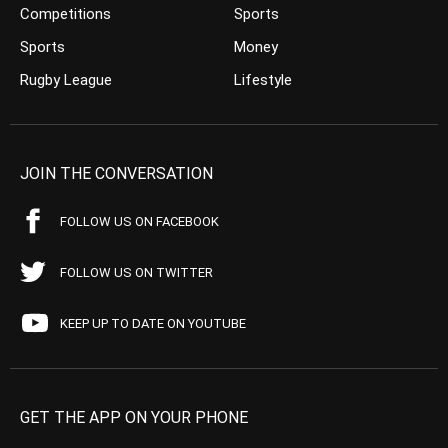
Competitions
Sports
Sports
Money
Rugby League
Lifestyle
JOIN THE CONVERSATION
FOLLOW US ON FACEBOOK
FOLLOW US ON TWITTER
KEEP UP TO DATE ON YOUTUBE
GET THE APP ON YOUR PHONE