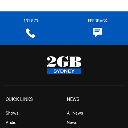
131 873
FEEDBACK
QUICK LINKS
NEWS
Shows
All News
Audio
News