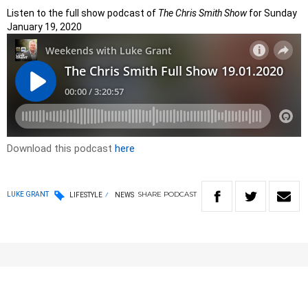
Listen to the full show podcast of
The Chris Smith Show
for Sunday
January 19, 2020
Download this podcast
here
SHARE
PODCAST
LUKE GRANT
LIFESTYLE
NEWS