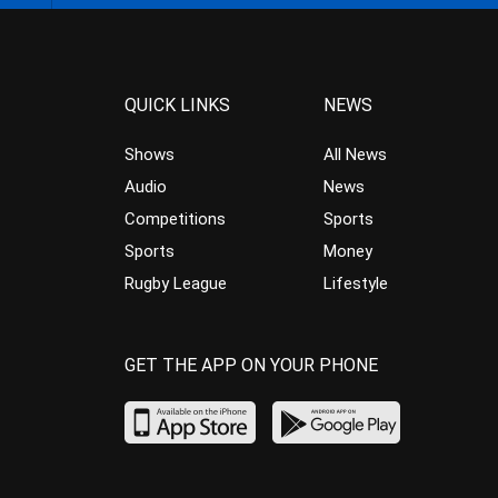
QUICK LINKS
NEWS
Shows
All News
Audio
News
Competitions
Sports
Sports
Money
Rugby League
Lifestyle
GET THE APP ON YOUR PHONE