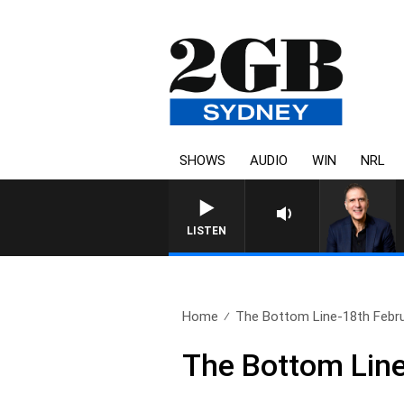
SHOWS
AUDIO
WIN
NRL
LISTEN
Home
The Bottom Line-18th Febr
The Bottom Line