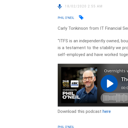
18/02/2020 2:55 AM
PHIL O'NEIL
Carly Tonkinson from IT Financial Se
“ITFS is an independently owned, bout
is a testament to the stability we pro
self-employed and have worked toget
Download this podcast
here
PHIL O'NEIL