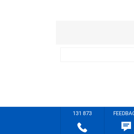
131 873
FEEDBA