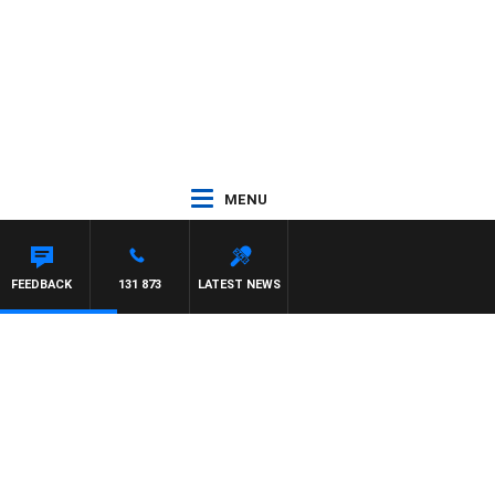
MENU
ITH PAT PANETTA
FEEDBACK
131 873
LATEST NEWS