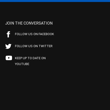
JOIN THE CONVERSATION
FOLLOW US ON FACEBOOK
FOLLOW US ON TWITTER
KEEP UP TO DATE ON
YOUTUBE