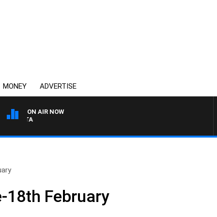
MONEY
ADVERTISE
ON AIR NOW
AUSTRALIA OVERNIGHT W
uary
-18th February