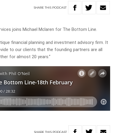
SHARE
THIS
PODCAST
rvices joins Michael Mclaren for The Bottom Line.
ique financial planning and investment advisory firm. It
vide to our clients that the founding partners are all
her for almost 20 years.”
SHARE
THIS
PODCAST