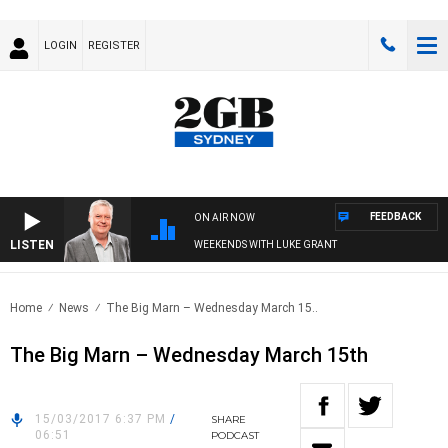
LOGIN
REGISTER
FEEDBACK
ON AIR NOW
LISTEN
WEEKENDS WITH LUKE GRANT
Home
News
The Big Marn – Wednesday March 15..
The Big Marn – Wednesday March 15th
15/03/2017 6:37 PM
/
SHARE
06:51
PODCAST