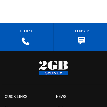
131 873
FEEDBACK
QUICK LINKS
NEWS