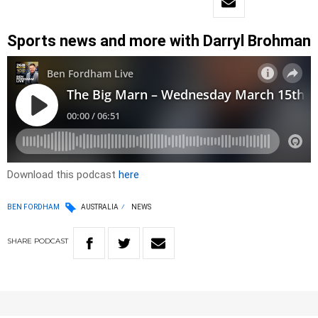
Sports news and more with Darryl Brohman
Download this podcast
here
BEN FORDHAM
AUSTRALIA
NEWS
SHARE
PODCAST