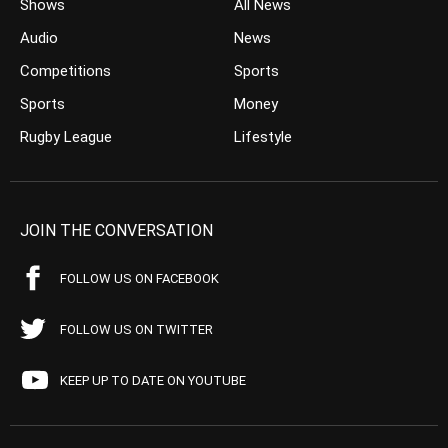
Shows
All News
Audio
News
Competitions
Sports
Sports
Money
Rugby League
Lifestyle
JOIN THE CONVERSATION
FOLLOW US ON FACEBOOK
FOLLOW US ON TWITTER
KEEP UP TO DATE ON YOUTUBE