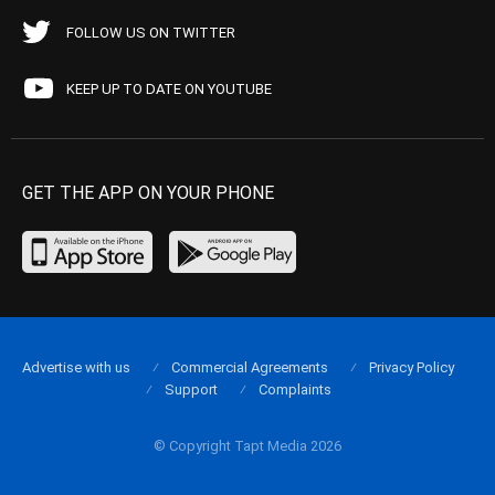
FOLLOW US ON TWITTER
KEEP UP TO DATE ON YOUTUBE
GET THE APP ON YOUR PHONE
Advertise with us
Commercial Agreements
Privacy Policy
Support
Complaints
© Copyright Tapt Media 2026