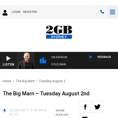
LOGIN
REGISTER
FEEDBACK
ON AIR NOW
LISTEN
Y NIGHTS WITH BILL CREWS WITH SUSIE ELELMAN
Home
The Big Marn – Tuesday August 2..
The Big Marn – Tuesday August 2nd
02/08/2017 5:48 PM
/
SHARE
05:55
PODCAST