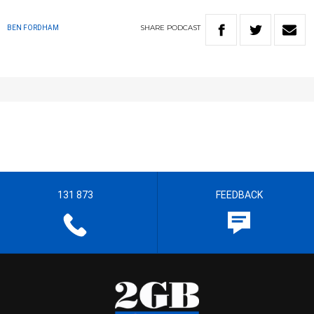
SHARE
PODCAST
BEN FORDHAM
131 873
FEEDBACK