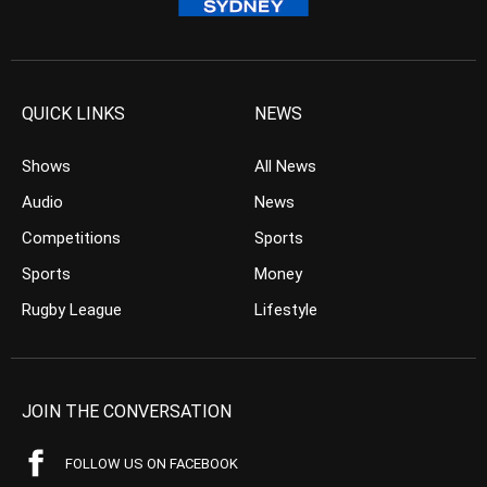
QUICK LINKS
NEWS
Shows
All News
Audio
News
Competitions
Sports
Sports
Money
Rugby League
Lifestyle
JOIN THE CONVERSATION
FOLLOW US ON FACEBOOK