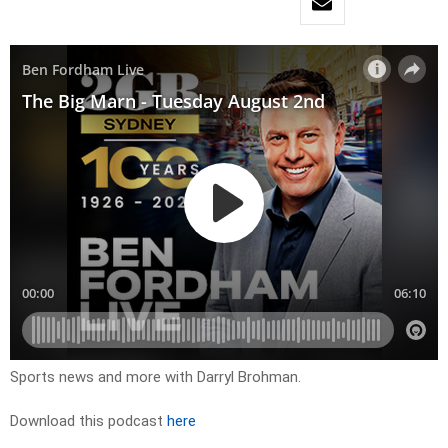
Sports news and more with Darryl Brohman.
Download this podcast
here