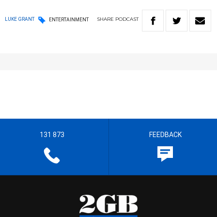
SHARE
PODCAST
LUKE GRANT
ENTERTAINMENT
131 873
FEEDBACK