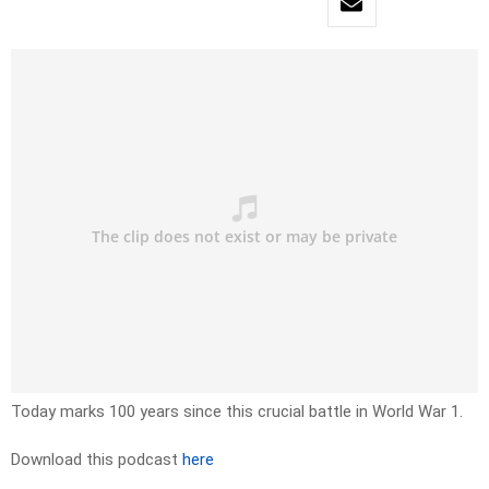
Today marks 100 years since this crucial battle in World War 1.
Download this podcast
here