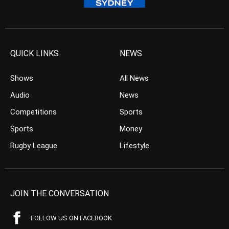
QUICK LINKS
NEWS
Shows
All News
Audio
News
Competitions
Sports
Sports
Money
Rugby League
Lifestyle
JOIN THE CONVERSATION
FOLLOW US ON FACEBOOK