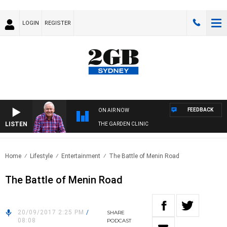
LOGIN
REGISTER
FEEDBACK
ON AIR NOW
LISTEN
THE GARDEN CLINIC
Home
Lifestyle
Entertainment
The Battle of Menin Road
The Battle of Menin Road
20/09/2017 2:25 PM
/
SHARE
08:08
PODCAST