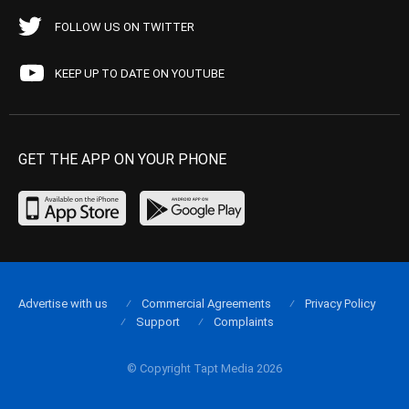
FOLLOW US ON TWITTER
KEEP UP TO DATE ON YOUTUBE
GET THE APP ON YOUR PHONE
Advertise with us
Commercial Agreements
Privacy Policy
Support
Complaints
© Copyright Tapt Media 2026