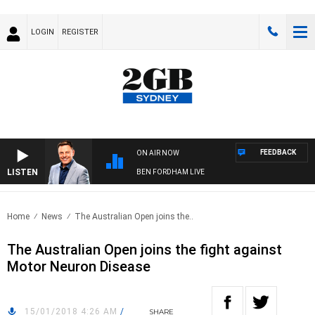
LOGIN
REGISTER
FEEDBACK
ON AIR NOW
LISTEN
BEN FORDHAM LIVE
Home
News
The Australian Open joins the..
The Australian Open joins the fight against
Motor Neuron Disease
15/01/2018 4:26 AM
/
SHARE