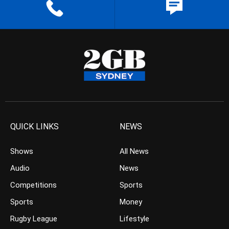
QUICK LINKS
NEWS
Shows
All News
Audio
News
Competitions
Sports
Sports
Money
Rugby League
Lifestyle