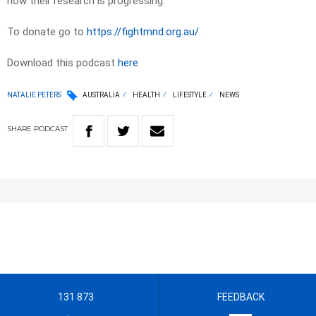
how their research is progressing.
To donate go to
https://fightmnd.org.au/
.
Download this podcast
here
NATALIE PETERS
AUSTRALIA
HEALTH
LIFESTYLE
NEWS
SHARE
PODCAST
131 873
FEEDBACK