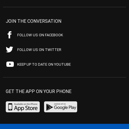
JOIN THE CONVERSATION
FOLLOW US ON FACEBOOK
FOLLOW US ON TWITTER
KEEP UP TO DATE ON YOUTUBE
GET THE APP ON YOUR PHONE