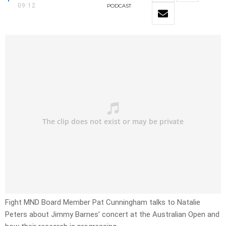
09:12
PODCAST
Fight MND Board Member Pat Cunningham talks to Natalie
Peters about Jimmy Barnes’ concert at the Australian Open and