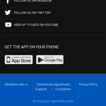
FOLLOW US ON FACEBOOK
FOLLOW US ON TWITTER
KEEP UP TO DATE ON YOUTUBE
GET THE APP ON YOUR PHONE
Advertise with us
Commercial Agreements
Privacy Policy
Support
Complaints
© Copyright Tapt Media 2026