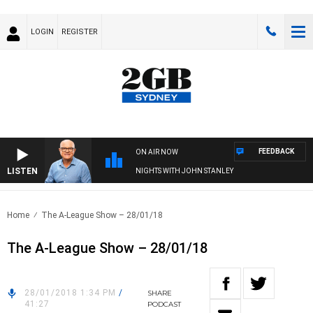
LOGIN
REGISTER
FEEDBACK
ON AIR NOW
LISTEN
NIGHTS WITH JOHN STANLEY
Home
The A-League Show – 28/01/18
The A-League Show – 28/01/18
28/01/2018 1:34 PM
/
SHARE
41:27
PODCAST