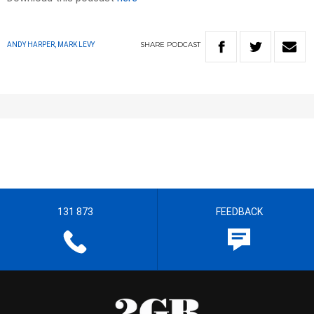
SHARE
PODCAST
ANDY HARPER, MARK LEVY
131 873
FEEDBACK