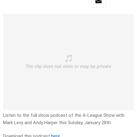
Listen to the full show podcast of the A-League Show with
Mark Levy and Andy Harper this Sunday, January 28th.
Download this podcast
here