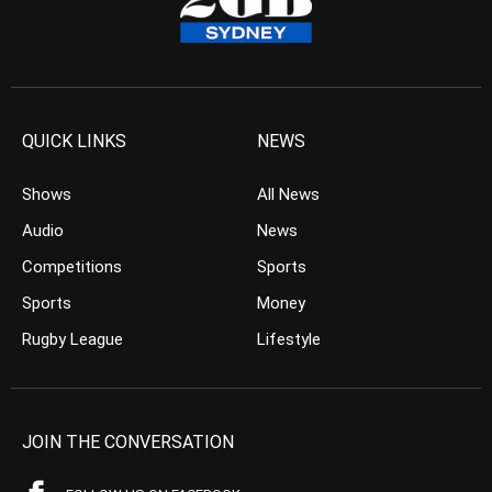
QUICK LINKS
NEWS
Shows
All News
Audio
News
Competitions
Sports
Sports
Money
Rugby League
Lifestyle
JOIN THE CONVERSATION