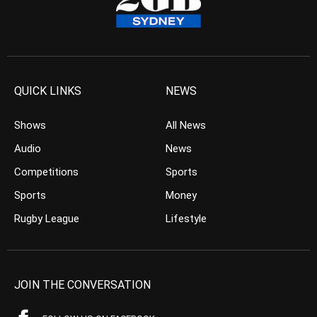
QUICK LINKS
NEWS
Shows
All News
Audio
News
Competitions
Sports
Sports
Money
Rugby League
Lifestyle
JOIN THE CONVERSATION