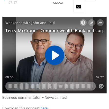
07:27
PODCAST
Business commentator – News Limited
Download this podcast
here