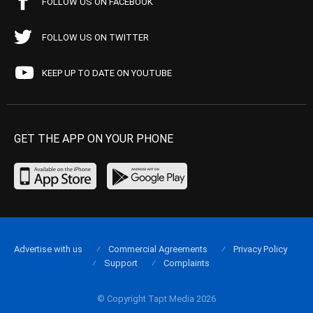
FOLLOW US ON FACEBOOK
FOLLOW US ON TWITTER
KEEP UP TO DATE ON YOUTUBE
GET THE APP ON YOUR PHONE
Advertise with us
Commercial Agreements
Privacy Policy
Support
Complaints
© Copyright Tapt Media 2026