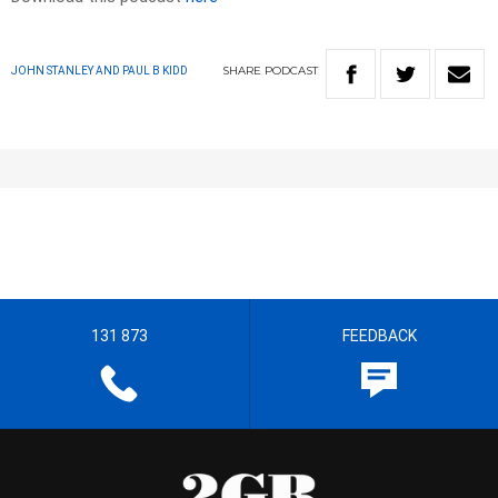
SHARE
PODCAST
JOHN STANLEY AND PAUL B KIDD
131 873
FEEDBACK