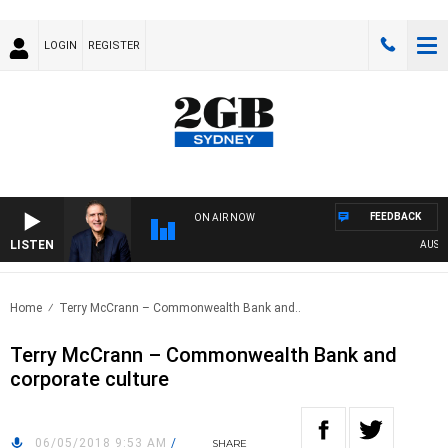
LOGIN
REGISTER
FEEDBACK
ON AIR NOW
LISTEN
AUSTRAL
Home
Terry McCrann – Commonwealth Bank and..
Terry McCrann – Commonwealth Bank and
corporate culture
06/05/2018 9:53 AM
/
SHARE