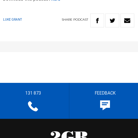
SHARE
PODCAST
LUKE GRANT
131 873
FEEDBACK