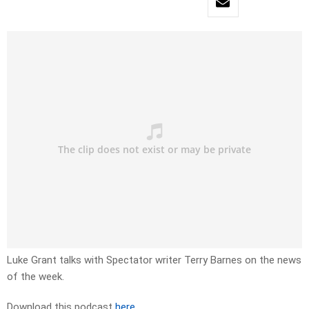
Luke Grant talks with Spectator writer Terry Barnes on the news
of the week.
Download this podcast
here