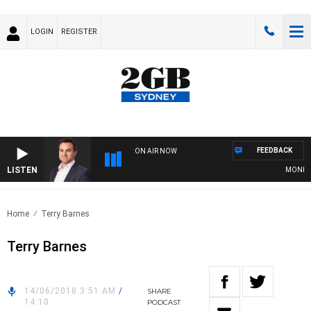
LOGIN
REGISTER
FEEDBACK
ON AIR NOW
LISTEN
MONEY NE
Home
Terry Barnes
Terry Barnes
14/06/2018 3:51 AM
/
SHARE
14:10
PODCAST