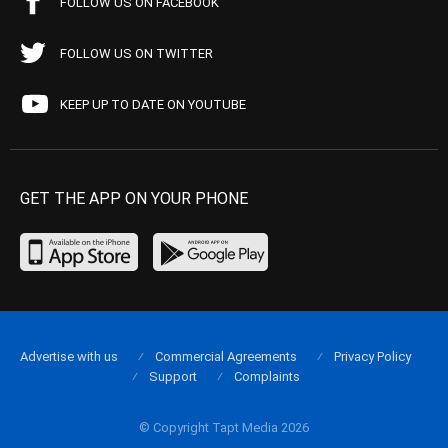
FOLLOW US ON FACEBOOK
FOLLOW US ON TWITTER
KEEP UP TO DATE ON YOUTUBE
GET THE APP ON YOUR PHONE
Advertise with us
Commercial Agreements
Privacy Policy
Support
Complaints
© Copyright Tapt Media 2026