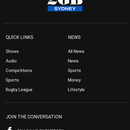
QUICK LINKS
NEWS
Shows
All News
Audio
News
Competitions
Sports
Sports
Money
Rugby League
Lifestyle
JOIN THE CONVERSATION