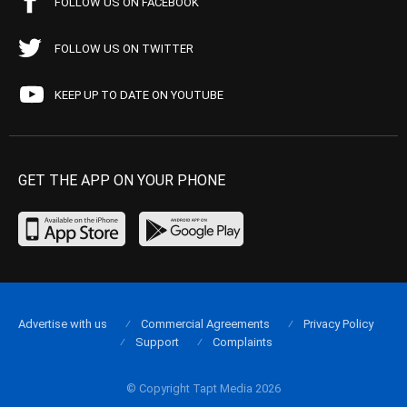
FOLLOW US ON FACEBOOK
FOLLOW US ON TWITTER
KEEP UP TO DATE ON YOUTUBE
GET THE APP ON YOUR PHONE
Advertise with us
Commercial Agreements
Privacy Policy
Support
Complaints
© Copyright Tapt Media 2026