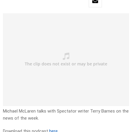
Michael McLaren talks with Spectator writer Terry Barnes on the
news of the week.
Download this podcast
here