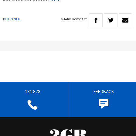
SHARE
PODCAST
PHIL O'NEIL
131 873
FEEDBACK