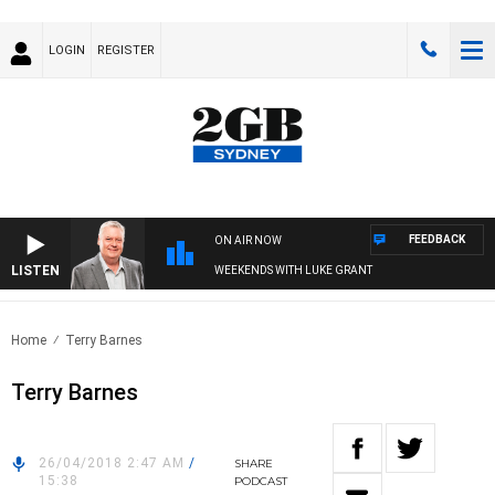
LOGIN
REGISTER
FEEDBACK
ON AIR NOW
LISTEN
WEEKENDS WITH LUKE GRANT
Home
Terry Barnes
Terry Barnes
26/04/2018 2:47 AM
/
SHARE
15:38
PODCAST