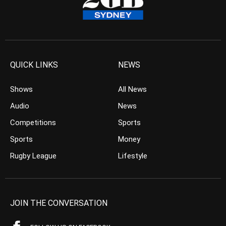
QUICK LINKS
NEWS
Shows
All News
Audio
News
Competitions
Sports
Sports
Money
Rugby League
Lifestyle
JOIN THE CONVERSATION