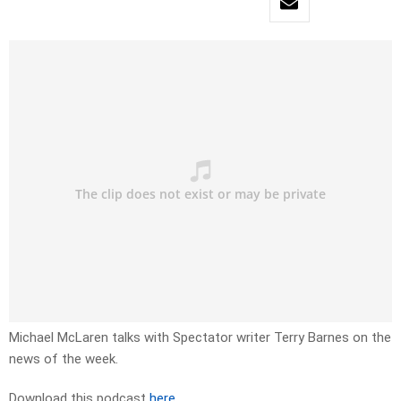
Michael McLaren talks with Spectator writer Terry Barnes on the
news of the week.
Download this podcast
here