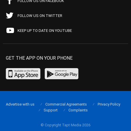
FOLLOW US ON FACEBOOK
FOLLOW US ON TWITTER
KEEP UP TO DATE ON YOUTUBE
GET THE APP ON YOUR PHONE
Advertise with us
Commercial Agreements
Privacy Policy
Support
Complaints
© Copyright Tapt Media 2026