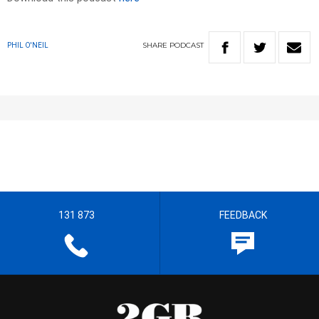
SHARE
PODCAST
PHIL O'NEIL
131 873
FEEDBACK