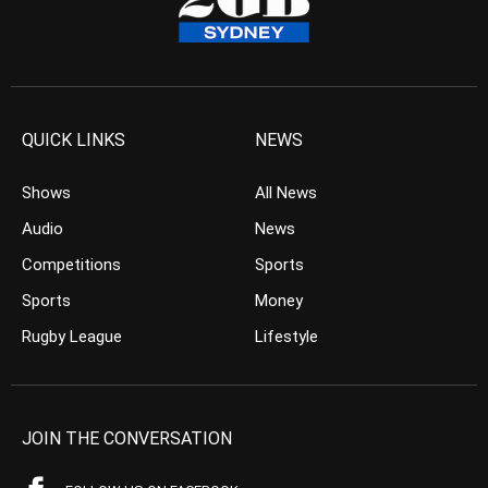
QUICK LINKS
NEWS
Shows
All News
Audio
News
Competitions
Sports
Sports
Money
Rugby League
Lifestyle
JOIN THE CONVERSATION