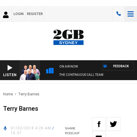
LOGIN
REGISTER
FEEDBACK
ON AIR NOW
LISTEN
THE CONTINUOUS CALL TEAM
Home
Terry Barnes
Terry Barnes
01/02/2018 4:26 AM
/
SHARE
16:37
PODCAST