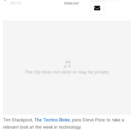
09:15
PODCAST
Tim Stackpool,
The Techno Bloke
, joins Steve Price to take a
relevant look at the week in technology.