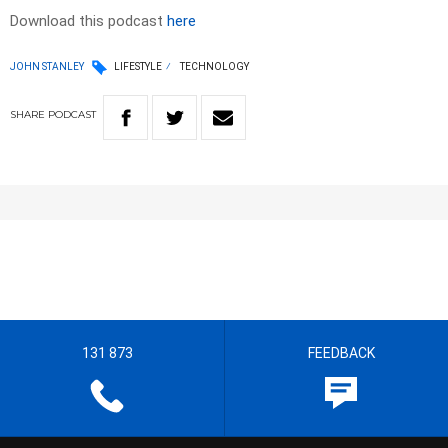
Download this podcast
here
JOHN STANLEY
LIFESTYLE
TECHNOLOGY
SHARE
PODCAST
131 873
FEEDBACK