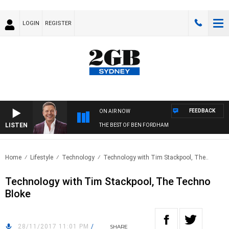
LOGIN
REGISTER
FEEDBACK
ON AIR NOW
LISTEN
THE BEST OF BEN FORDHAM
Home
Lifestyle
Technology
Technology with Tim Stackpool, The..
Technology with Tim Stackpool, The Techno
Bloke
28/11/2017 11:01 PM
/
SHARE