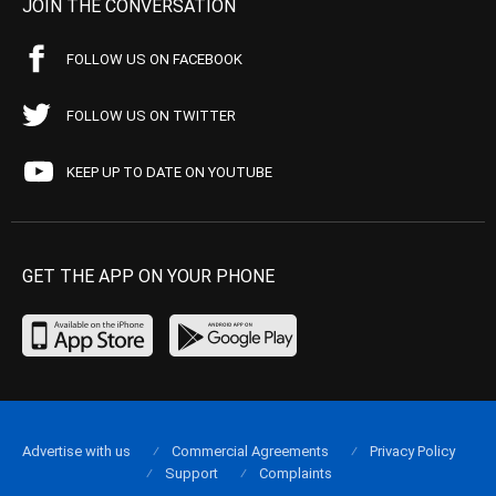
JOIN THE CONVERSATION
FOLLOW US ON FACEBOOK
FOLLOW US ON TWITTER
KEEP UP TO DATE ON YOUTUBE
GET THE APP ON YOUR PHONE
Advertise with us
Commercial Agreements
Privacy Policy
Support
Complaints