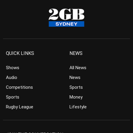
QUICK LINKS
NEWS
Shows
All News
Audio
News
Competitions
Sports
Sports
Money
Rugby League
Lifestyle