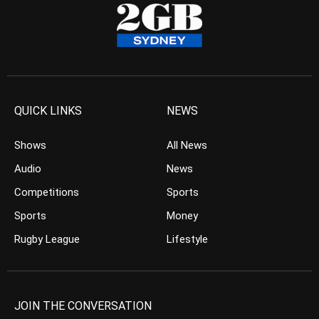
QUICK LINKS
NEWS
Shows
All News
Audio
News
Competitions
Sports
Sports
Money
Rugby League
Lifestyle
JOIN THE CONVERSATION