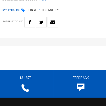
KAYLEY HARRIS
LIFESTYLE
TECHNOLOGY
SHARE
PODCAST
131 873
FEEDBACK