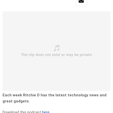
Each week Ritchie D has the latest technology news and
great gadgets.
Download this podcast
here