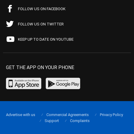
FOLLOW US ON FACEBOOK
FOLLOW US ON TWITTER
KEEP UP TO DATE ON YOUTUBE
GET THE APP ON YOUR PHONE
Advertise with us
Commercial Agreements
Privacy Policy
Support
Complaints