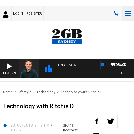
LOGIN
REGISTER
FEEDBACK
ON AIR NOW
LISTEN
SPORTS TOD
Home
Lifestyle
Technology
Technology with Ritchie D
Technology with Ritchie D
23/06/2018 9:12 PM
/
SHARE
18:55
PODCAST